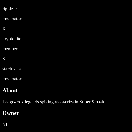
ripple_r
moderator
K
kryptonite
member
S
stardust_s
moderator
About
Ledge-lock legends spiking recoveries in Super Smash
Owner
NI