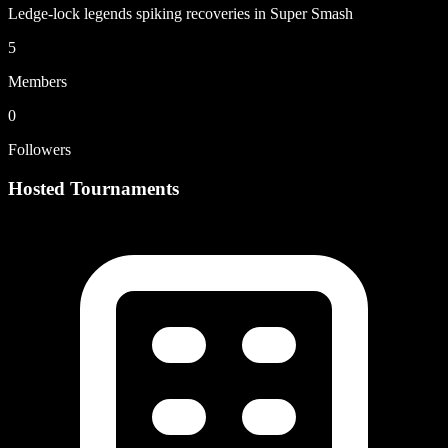
Ledge-lock legends spiking recoveries in Super Smash
5
Members
0
Followers
Hosted Tournaments