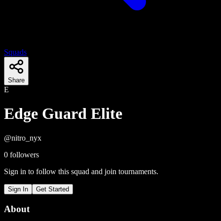
Squads
Share
E
Edge Guard Elite
@
nitro_nyx
0
followers
Sign in to follow this squad and join tournaments.
Sign In
Get Started
About