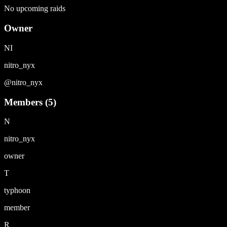
No upcoming raids
Owner
NI
nitro_nyx
@
nitro_nyx
Members (
5
)
N
nitro_nyx
owner
T
typhoon
member
R