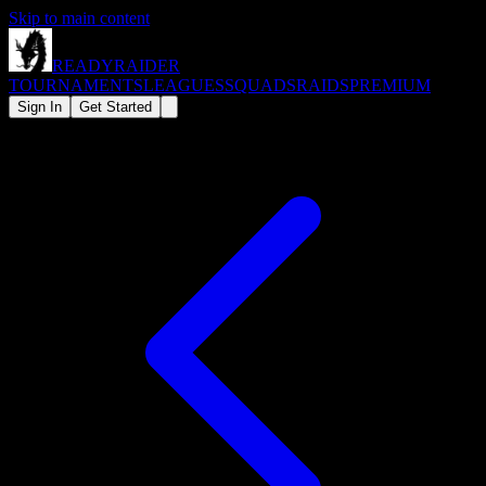
Skip to main content
READY
RAIDER
TOURNAMENTS
LEAGUES
SQUADS
RAIDS
PREMIUM
Sign In
Get Started