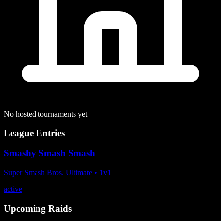
No hosted tournaments yet
League Entries
Smashy Smash Smash
Super Smash Bros. Ultimate
•
1
v
1
active
Upcoming Raids