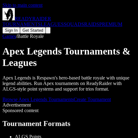
Skip to main content
READY
RAIDER
TOURNAMENTS
LEAGUES
SQUADS
RAIDS
PREMIUM
Sign In
Get Started
Games
/
Battle Royale
Apex Legends
Tournaments &
Leagues
Apex Legends is Respawn's hero-based battle royale with unique
legend abilities. Run Apex tournaments on ReadyRaider with
ALGS-style point systems and support for trios format.
Browse
Apex Legends
Tournaments
Create Tournament
Advertisement
Sponsored content
Tournament Formats
ALGS Points