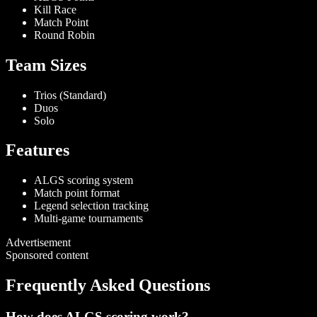
Kill Race
Match Point
Round Robin
Team Sizes
Trios (Standard)
Duos
Solo
Features
ALGS scoring system
Match point format
Legend selection tracking
Multi-game tournaments
Advertisement
Sponsored content
Frequently Asked Questions
How does ALGS scoring work?