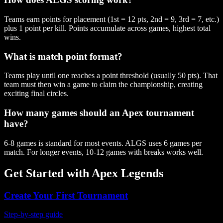
Teams earn points for placement (1st = 12 pts, 2nd = 9, 3rd = 7, etc.)
plus 1 point per kill. Points accumulate across games, highest total
wins.
What is match point format?
Teams play until one reaches a point threshold (usually 50 pts). That
team must then win a game to claim the championship, creating
exciting final circles.
How many games should an Apex tournament
have?
6-8 games is standard for most events. ALGS uses 6 games per
match. For longer events, 10-12 games with breaks works well.
Get Started with
Apex Legends
Create Your First Tournament
Step-by-step guide