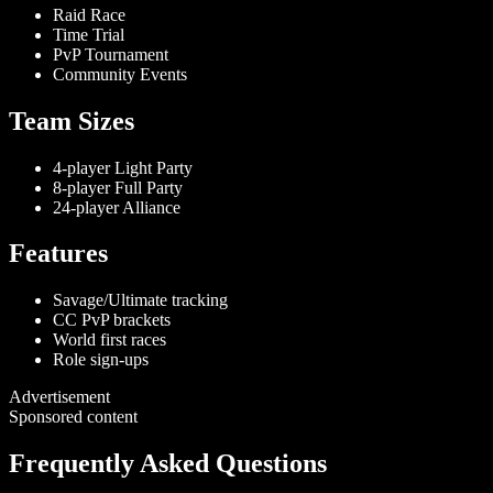
Raid Race
Time Trial
PvP Tournament
Community Events
Team Sizes
4-player Light Party
8-player Full Party
24-player Alliance
Features
Savage/Ultimate tracking
CC PvP brackets
World first races
Role sign-ups
Advertisement
Sponsored content
Frequently Asked Questions