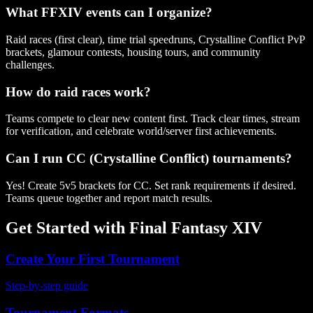
What FFXIV events can I organize?
Raid races (first clear), time trial speedruns, Crystalline Conflict PvP
brackets, glamour contests, housing tours, and community
challenges.
How do raid races work?
Teams compete to clear new content first. Track clear times, stream
for verification, and celebrate world/server first achievements.
Can I run CC (Crystalline Conflict) tournaments?
Yes! Create 5v5 brackets for CC. Set rank requirements if desired.
Teams queue together and report match results.
Get Started with
Final Fantasy XIV
Create Your First Tournament
Step-by-step guide
Tournament Formats