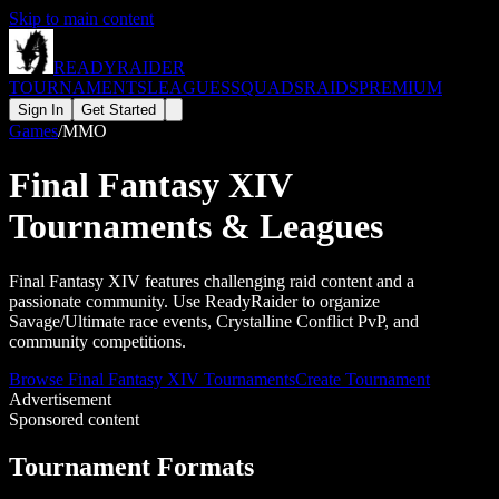
Skip to main content
READY
RAIDER
TOURNAMENTS
LEAGUES
SQUADS
RAIDS
PREMIUM
Sign In
Get Started
Games
/
MMO
Final Fantasy XIV
Tournaments & Leagues
Final Fantasy XIV features challenging raid content and a
passionate community. Use ReadyRaider to organize
Savage/Ultimate race events, Crystalline Conflict PvP, and
community competitions.
Browse
Final Fantasy XIV
Tournaments
Create Tournament
Advertisement
Sponsored content
Tournament Formats