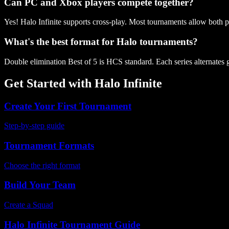
Can PC and Xbox players compete together?
Yes! Halo Infinite supports cross-play. Most tournaments allow both pl
What's the best format for Halo tournaments?
Double elimination Best of 5 is HCS standard. Each series alternates 
Get Started with
Halo Infinite
Create Your First Tournament
Step-by-step guide
Tournament Formats
Choose the right format
Build Your Team
Create a Squad
Halo Infinite
Tournament Guide