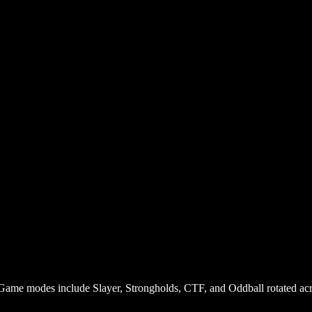
 Game modes include Slayer, Strongholds, CTF, and Oddball rotated ac