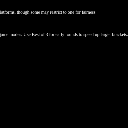
atforms, though some may restrict to one for fairness.
game modes. Use Best of 3 for early rounds to speed up larger brackets.