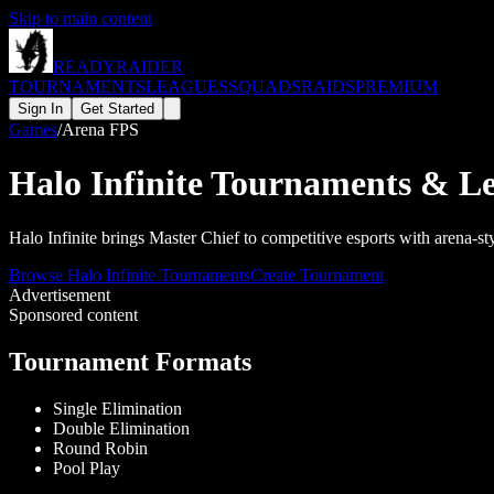
Skip to main content
READY
RAIDER
TOURNAMENTS
LEAGUES
SQUADS
RAIDS
PREMIUM
Sign In
Get Started
Games
/
Arena FPS
Halo Infinite
Tournaments & Le
Halo Infinite brings Master Chief to competitive esports with arena
Browse
Halo Infinite
Tournaments
Create Tournament
Advertisement
Sponsored content
Tournament Formats
Single Elimination
Double Elimination
Round Robin
Pool Play