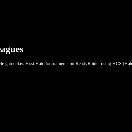
agues
-style gameplay. Host Halo tournaments on ReadyRaider using HCS (Hal