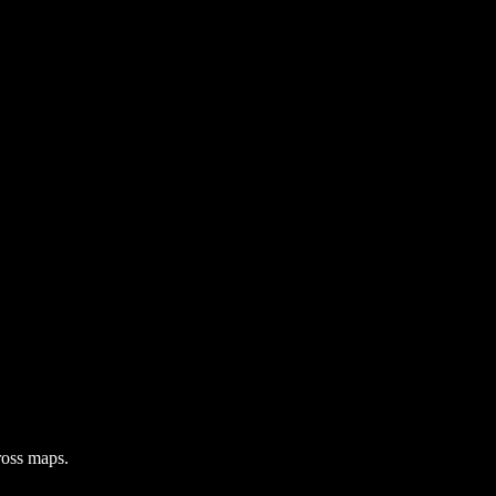
ross maps.