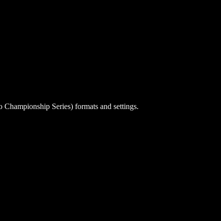
o Championship Series) formats and settings.