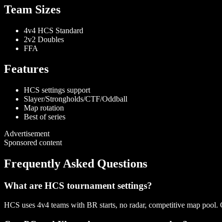
Team Sizes
4v4 HCS Standard
2v2 Doubles
FFA
Features
HCS settings support
Slayer/Strongholds/CTF/Oddball
Map rotation
Best of series
Advertisement
Sponsored content
Frequently Asked Questions
What are HCS tournament settings?
HCS uses 4v4 teams with BR starts, no radar, competitive map pool.