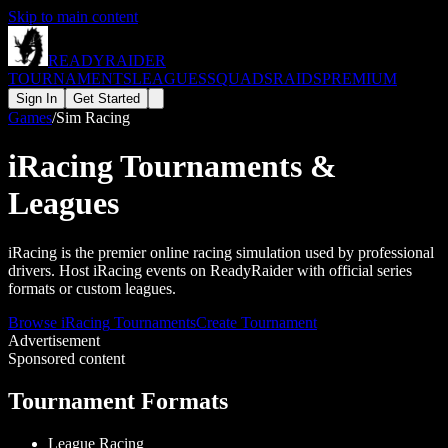
Skip to main content
READY
RAIDER
TOURNAMENTS
LEAGUES
SQUADS
RAIDS
PREMIUM
Sign In
Get Started
Games
/
Sim Racing
iRacing
Tournaments &
Leagues
iRacing is the premier online racing simulation used by professional
drivers. Host iRacing events on ReadyRaider with official series
formats or custom leagues.
Browse
iRacing
Tournaments
Create Tournament
Advertisement
Sponsored content
Tournament Formats
League Racing