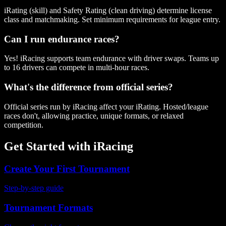
iRating (skill) and Safety Rating (clean driving) determine license
class and matchmaking. Set minimum requirements for league entry.
Can I run endurance races?
Yes! iRacing supports team endurance with driver swaps. Teams up
to 16 drivers can compete in multi-hour races.
What's the difference from official series?
Official series run by iRacing affect your iRating. Hosted/league
races don't, allowing practice, unique formats, or relaxed
competition.
Get Started with
iRacing
Create Your First Tournament
Step-by-step guide
Tournament Formats