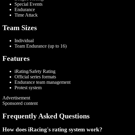
Special Events
Endurance
Time Attack
Team Sizes
Individual
Team Endurance (up to 16)
Features
iRating/Safety Rating
Official series formats
Endurance team management
Protest system
Advertisement
Sponsored content
Frequently Asked Questions
How does iRacing's rating system work?