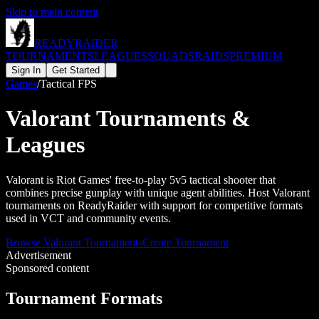
Skip to main content
READY
RAIDER
TOURNAMENTS
LEAGUES
SQUADS
RAIDS
PREMIUM
Sign In
Get Started
Games
/
Tactical FPS
Valorant
Tournaments &
Leagues
Valorant is Riot Games' free-to-play 5v5 tactical shooter that
combines precise gunplay with unique agent abilities. Host Valorant
tournaments on ReadyRaider with support for competitive formats
used in VCT and community events.
Browse
Valorant
Tournaments
Create Tournament
Advertisement
Sponsored content
Tournament Formats