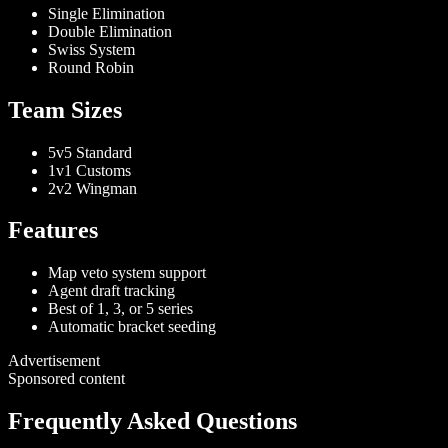
Single Elimination
Double Elimination
Swiss System
Round Robin
Team Sizes
5v5 Standard
1v1 Customs
2v2 Wingman
Features
Map veto system support
Agent draft tracking
Best of 1, 3, or 5 series
Automatic bracket seeding
Advertisement
Sponsored content
Frequently Asked Questions