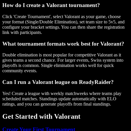
How do I create a Valorant tournament?
Click 'Create Tournament', select Valorant as your game, choose
your format (Single/Double Elimination), set team size to 5v5, and
configure your bracket settings. You can then share the registration
link with participants.
What tournament formats work best for Valorant?
Double elimination is most popular for competitive Valorant as it
gives teams a second chance. For larger events, Swiss system into
playoffs is common. Single elimination works well for quick
community events.
Can I run a Valorant league on ReadyRaider?
Yes! Create a league with weekly matchweeks where teams play
scheduled matches. Standings update automatically with ELO
ratings, and you can generate playoffs from final standings.
Get Started with
Valorant
Create Your First Tournament