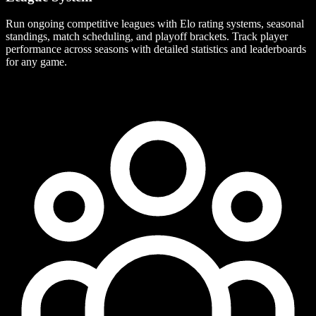
Run ongoing competitive leagues with Elo rating systems, seasonal
standings, match scheduling, and playoff brackets. Track player
performance across seasons with detailed statistics and leaderboards
for any game.