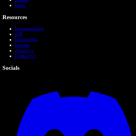
Raids
Resources
Documentation
API
Discord Bot
Support
About Us
Contact Us
Socials