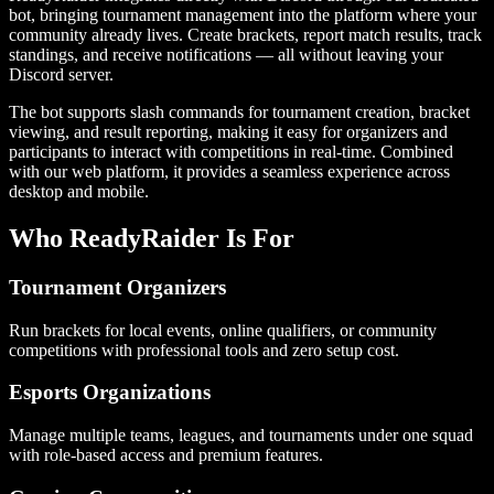
bot, bringing tournament management into the platform where your
community already lives. Create brackets, report match results, track
standings, and receive notifications — all without leaving your
Discord server.
The bot supports slash commands for tournament creation, bracket
viewing, and result reporting, making it easy for organizers and
participants to interact with competitions in real-time. Combined
with our web platform, it provides a seamless experience across
desktop and mobile.
Who ReadyRaider Is For
Tournament Organizers
Run brackets for local events, online qualifiers, or community
competitions with professional tools and zero setup cost.
Esports Organizations
Manage multiple teams, leagues, and tournaments under one squad
with role-based access and premium features.