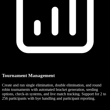
Tournament Management
Create and run single elimination, double elimination, and round
robin tournaments with automated bracket generation, seeding
options, check-in systems, and live match tracking. Support for 2 to
256 participants with bye handling and participant reporting.