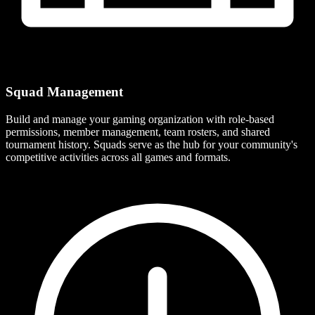
Squad Management
Build and manage your gaming organization with role-based
permissions, member management, team rosters, and shared
tournament history. Squads serve as the hub for your community's
competitive activities across all games and formats.