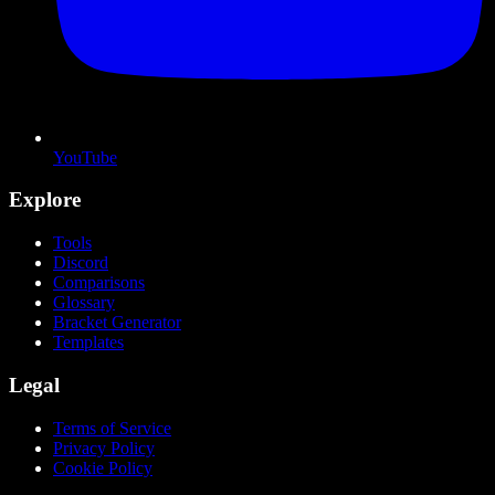
YouTube
Explore
Tools
Discord
Comparisons
Glossary
Bracket Generator
Templates
Legal
Terms of Service
Privacy Policy
Cookie Policy