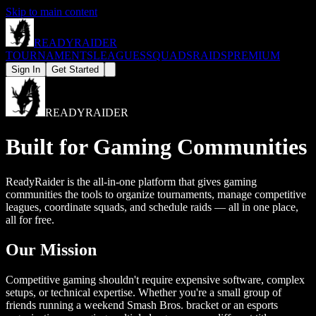
Skip to main content
READY
RAIDER
TOURNAMENTS
LEAGUES
SQUADS
RAIDS
PREMIUM
Sign In
Get Started
READY
RAIDER
Built for Gaming Communities
ReadyRaider is the all-in-one platform that gives gaming
communities the tools to organize tournaments, manage competitive
leagues, coordinate squads, and schedule raids — all in one place,
all for free.
Our Mission
Competitive gaming shouldn't require expensive software, complex
setups, or technical expertise. Whether you're a small group of
friends running a weekend Smash Bros. bracket or an esports