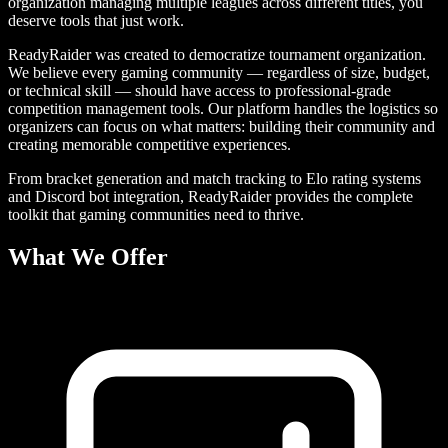
organization managing multiple leagues across different titles, you
deserve tools that just work.
ReadyRaider was created to democratize tournament organization.
We believe every gaming community — regardless of size, budget,
or technical skill — should have access to professional-grade
competition management tools. Our platform handles the logistics so
organizers can focus on what matters: building their community and
creating memorable competitive experiences.
From bracket generation and match tracking to Elo rating systems
and Discord bot integration, ReadyRaider provides the complete
toolkit that gaming communities need to thrive.
What We Offer