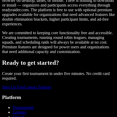
browser on desktop, tablet, or mobile. There is nothing to download
or install — organizers and participants access everything through
readyraider.com. The platform is free to use with optional premium
upgrades available for organizations that need advanced features like
double elimination brackets, higher participant limits, and ad-free
experiences.
We are committed to keeping core functionality free and accessible.
Creating tournaments, running round robin leagues, managing
squads, and scheduling raids will always be available at no cost.
Premium features are designed for power users and organizations
that need additional capacity and customization.
Ready to get started?
Create your first tournament in under five minutes. No credit card
required.
Sign Up Free
Contact Support
Platform
Tournaments
Leagues
Squads