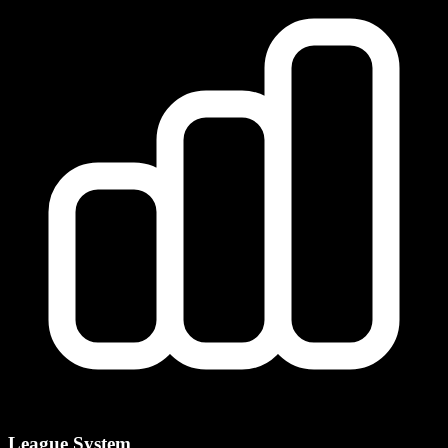
League System