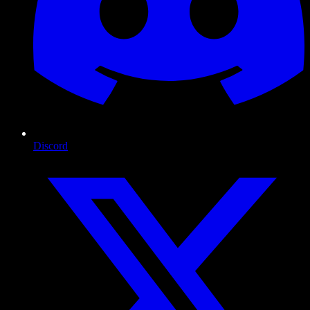
Discord