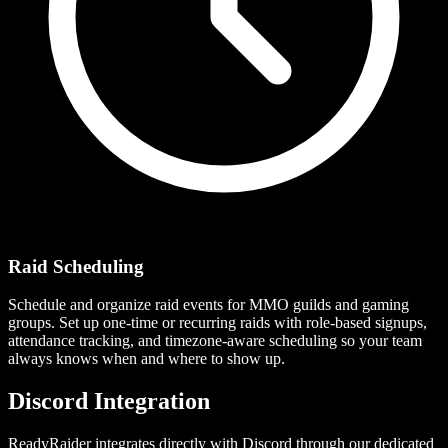
Raid Scheduling
Schedule and organize raid events for MMO guilds and gaming
groups. Set up one-time or recurring raids with role-based signups,
attendance tracking, and timezone-aware scheduling so your team
always knows when and where to show up.
Discord Integration
ReadyRaider integrates directly with Discord through our dedicated