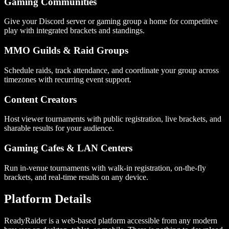
Gaming Communities
Give your Discord server or gaming group a home for competitive
play with integrated brackets and standings.
MMO Guilds & Raid Groups
Schedule raids, track attendance, and coordinate your group across
timezones with recurring event support.
Content Creators
Host viewer tournaments with public registration, live brackets, and
sharable results for your audience.
Gaming Cafes & LAN Centers
Run in-venue tournaments with walk-in registration, on-the-fly
brackets, and real-time results on any device.
Platform Details
ReadyRaider is a web-based platform accessible from any modern