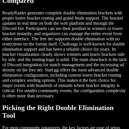
Compared
ReadyRaider generates complete double elimination brackets with
proper losers bracket routing and grand finals support. The bracket
updates in real time on both the web platform and through the
Discord bot. Participants can see their position in winners or losers
bracket instantly, and organizers can manage the entire event from
either interface. The free tier supports double elimination with no
restrictions on the format itself. Challonge is well-known for double
elimination support and has been a reliable choice for years. Its
bracket visualization clearly shows winners and losers brackets side
by side, and the routing logic is solid. The main drawback is the lack
of Discord integration for match management and the increasing ad
density on the free tier. Start.gg offers the most advanced double
elimination configuration, including custom losers bracket routing
and complex seeding options. This makes it the best choice for
major events with hundreds of entrants where bracket integrity is
critical. For smaller community events, the configuration complexity
is often more than necessary.
Picking the Right Double Elimination
Tool
For most community organizers, the key factors are ease of setup,