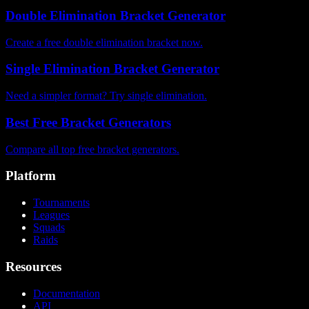
Double Elimination Bracket Generator
Create a free double elimination bracket now.
Single Elimination Bracket Generator
Need a simpler format? Try single elimination.
Best Free Bracket Generators
Compare all top free bracket generators.
Platform
Tournaments
Leagues
Squads
Raids
Resources
Documentation
API