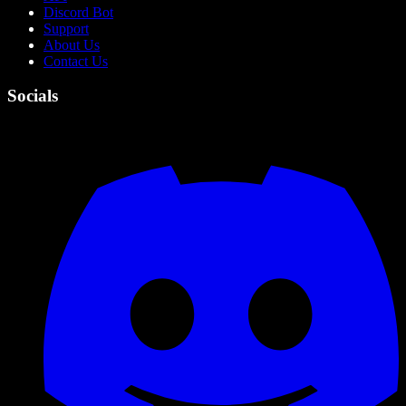
Discord Bot
Support
About Us
Contact Us
Socials