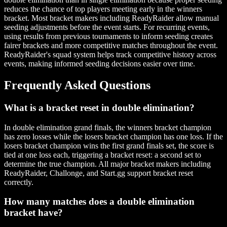
reduces the chance of top players meeting early in the winners
bracket. Most bracket makers including ReadyRaider allow manual
seeding adjustments before the event starts. For recurring events,
using results from previous tournaments to inform seeding creates
fairer brackets and more competitive matches throughout the event.
ReadyRaider's squad system helps track competitive history across
events, making informed seeding decisions easier over time.
Frequently Asked Questions
What is a bracket reset in double elimination?
In double elimination grand finals, the winners bracket champion
has zero losses while the losers bracket champion has one loss. If the
losers bracket champion wins the first grand finals set, the score is
tied at one loss each, triggering a bracket reset: a second set to
determine the true champion. All major bracket makers including
ReadyRaider, Challonge, and Start.gg support bracket reset
correctly.
How many matches does a double elimination
bracket have?