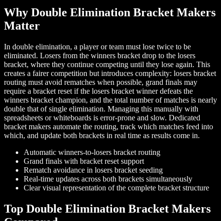
Why Double Elimination Bracket Makers
Matter
In double elimination, a player or team must lose twice to be
eliminated. Losers from the winners bracket drop to the losers
bracket, where they continue competing until they lose again. This
creates a fairer competition but introduces complexity: losers bracket
routing must avoid rematches when possible, grand finals may
require a bracket reset if the losers bracket winner defeats the
winners bracket champion, and the total number of matches is nearly
double that of single elimination. Managing this manually with
spreadsheets or whiteboards is error-prone and slow. Dedicated
bracket makers automate the routing, track which matches feed into
which, and update both brackets in real time as results come in.
Automatic winners-to-losers bracket routing
Grand finals with bracket reset support
Rematch avoidance in losers bracket seeding
Real-time updates across both brackets simultaneously
Clear visual representation of the complete bracket structure
Top Double Elimination Bracket Makers