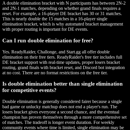
A double elimination bracket with N participants has between 2N-2
and 2N-1 matches, depending on whether grand finals requires a
reset. For example, a 16-player DE bracket has 30 or 31 matches.
This is nearly double the 15 matches in a 16-player single
elimination bracket, which is why automated bracket management
with proper routing is important for DE events.
Can I run double elimination for free?
Yes. ReadyRaider, Challonge, and Start.gg all offer double
elimination on their free tiers. ReadyRaider's free tier includes full
DE bracket support with real-time updates, proper losers bracket
routing, grand finals with bracket reset, and Discord bot integration
at no cost. There are no format restrictions on the free tier.
Is double elimination better than single elimination
for competitive events?
Double elimination is generally considered fairer because a single
bad game or unlucky matchup does not end a player's run. The
losers bracket gives everyone a second chance, and the eventual
champion has proven themselves through a more comprehensive set
of matches. The tradeoff is longer event duration. For weekly
community events where time is limited, single elimination may be