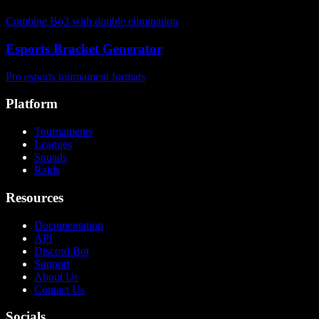
Combine Bo3 with double elimination
Esports Bracket Generator
Pro esports tournament formats
Platform
Tournaments
Leagues
Squads
Raids
Resources
Documentation
API
Discord Bot
Support
About Us
Contact Us
Socials