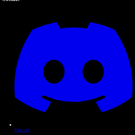
Discord