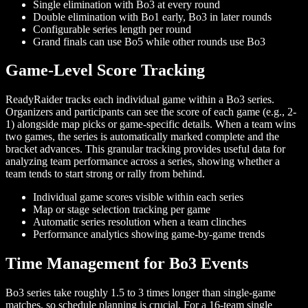
Single elimination with Bo3 at every round
Double elimination with Bo1 early, Bo3 in later rounds
Configurable series length per round
Grand finals can use Bo5 while other rounds use Bo3
Game-Level Score Tracking
ReadyRaider tracks each individual game within a Bo3 series.
Organizers and participants can see the score of each game (e.g., 2-
1) alongside map picks or game-specific details. When a team wins
two games, the series is automatically marked complete and the
bracket advances. This granular tracking provides useful data for
analyzing team performance across a series, showing whether a
team tends to start strong or rally from behind.
Individual game scores visible within each series
Map or stage selection tracking per game
Automatic series resolution when a team clinches
Performance analytics showing game-by-game trends
Time Management for Bo3 Events
Bo3 series take roughly 1.5 to 3 times longer than single-game
matches, so schedule planning is crucial. For a 16-team single