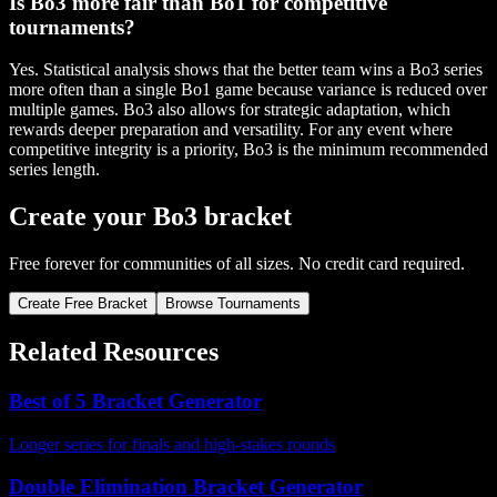
Is Bo3 more fair than Bo1 for competitive
tournaments?
Yes. Statistical analysis shows that the better team wins a Bo3 series
more often than a single Bo1 game because variance is reduced over
multiple games. Bo3 also allows for strategic adaptation, which
rewards deeper preparation and versatility. For any event where
competitive integrity is a priority, Bo3 is the minimum recommended
series length.
Create your Bo3 bracket
Free forever for communities of all sizes. No credit card required.
Create Free Bracket
Browse Tournaments
Related Resources
Best of 5 Bracket Generator
Longer series for finals and high-stakes rounds
Double Elimination Bracket Generator