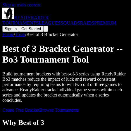
Skip to main content
READY
RAIDER
TOURNAMENTS
LEAGUES
SQUADS
RAIDS
PREMIUM
Sign In
Get Started
Home
/
Tools
/
Best of 3 Bracket Generator
Best of 3 Bracket Generator --
Bo3 Tournament Tool
Build tournament brackets with best-of-3 series using ReadyRaider.
Bo3 matches reduce the impact of luck and reward consistent
performance by requiring teams to win two out of three games to
advance. ReadyRaider tracks individual game scores within each
series and updates the bracket automatically when a series
concludes.
Create Free Bracket
Browse Tournaments
Why Best of 3