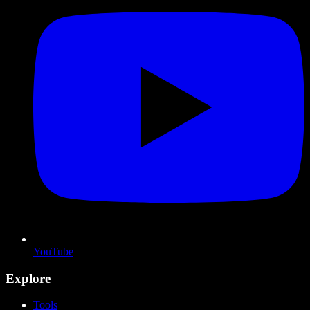
YouTube
Explore
Tools