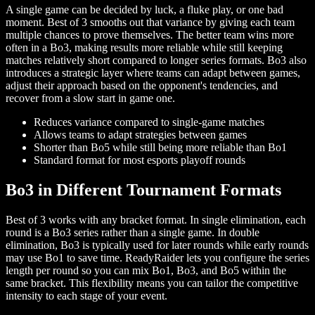
A single game can be decided by luck, a fluke play, or one bad
moment. Best of 3 smooths out that variance by giving each team
multiple chances to prove themselves. The better team wins more
often in a Bo3, making results more reliable while still keeping
matches relatively short compared to longer series formats. Bo3 also
introduces a strategic layer where teams can adapt between games,
adjust their approach based on the opponent's tendencies, and
recover from a slow start in game one.
Reduces variance compared to single-game matches
Allows teams to adapt strategies between games
Shorter than Bo5 while still being more reliable than Bo1
Standard format for most esports playoff rounds
Bo3 in Different Tournament Formats
Best of 3 works with any bracket format. In single elimination, each
round is a Bo3 series rather than a single game. In double
elimination, Bo3 is typically used for later rounds while early rounds
may use Bo1 to save time. ReadyRaider lets you configure the series
length per round so you can mix Bo1, Bo3, and Bo5 within the
same bracket. This flexibility means you can tailor the competitive
intensity to each stage of your event.