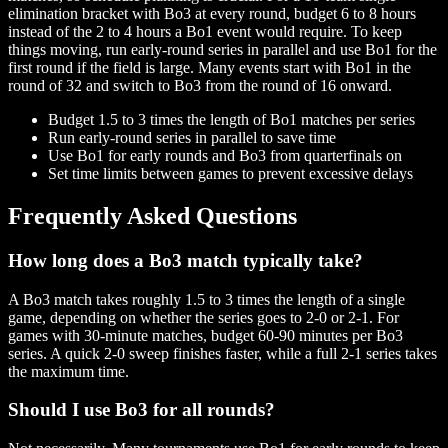
elimination bracket with Bo3 at every round, budget 6 to 8 hours
instead of the 2 to 4 hours a Bo1 event would require. To keep
things moving, run early-round series in parallel and use Bo1 for the
first round if the field is large. Many events start with Bo1 in the
round of 32 and switch to Bo3 from the round of 16 onward.
Budget 1.5 to 3 times the length of Bo1 matches per series
Run early-round series in parallel to save time
Use Bo1 for early rounds and Bo3 from quarterfinals on
Set time limits between games to prevent excessive delays
Frequently Asked Questions
How long does a Bo3 match typically take?
A Bo3 match takes roughly 1.5 to 3 times the length of a single
game, depending on whether the series goes to 2-0 or 2-1. For
games with 30-minute matches, budget 60-90 minutes per Bo3
series. A quick 2-0 sweep finishes faster, while a full 2-1 series takes
the maximum time.
Should I use Bo3 for all rounds?