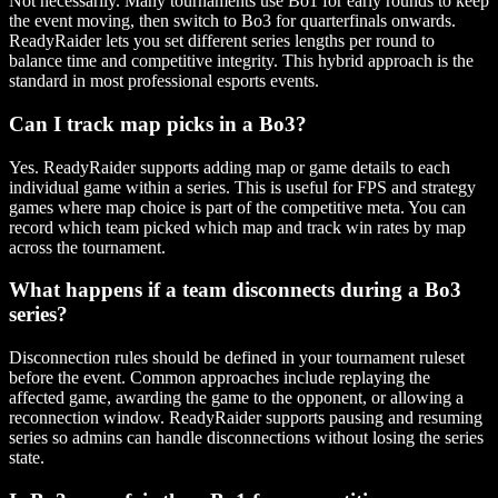
Not necessarily. Many tournaments use Bo1 for early rounds to keep
the event moving, then switch to Bo3 for quarterfinals onwards.
ReadyRaider lets you set different series lengths per round to
balance time and competitive integrity. This hybrid approach is the
standard in most professional esports events.
Can I track map picks in a Bo3?
Yes. ReadyRaider supports adding map or game details to each
individual game within a series. This is useful for FPS and strategy
games where map choice is part of the competitive meta. You can
record which team picked which map and track win rates by map
across the tournament.
What happens if a team disconnects during a Bo3
series?
Disconnection rules should be defined in your tournament ruleset
before the event. Common approaches include replaying the
affected game, awarding the game to the opponent, or allowing a
reconnection window. ReadyRaider supports pausing and resuming
series so admins can handle disconnections without losing the series
state.