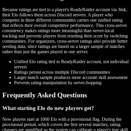
Because ratings are tied to a player's ReadyRaider account via /link,
their Elo follows them across Discord servers. A player who
competes in three different communities carries one unified rating
that reflects their overall competitive performance. This cross-server
consistency makes ratings more meaningful than server-local
tracking and prevents players from resetting their score by switching
communities. For organizers, cross-server ratings also provide better
seeding data, since ratings are based on a larger sample of matches
rather than just the games played in one server.
Unified Elo rating tied to ReadyRaider account, not individual
servers
Ratings persist across multiple Discord communities
Larger match sample produces more accurate skill assessment
Prevents rating manipulation by server-hopping
Frequently Asked Questions
What starting Elo do new players get?
New players start at 1000 Elo with a provisional flag. During the
provisional period, which covers the first several matches, rating
changes are amplified so the system can calibrate a player's true skill