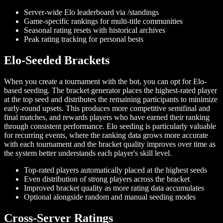
Server-wide Elo leaderboard via /standings
Game-specific rankings for multi-title communities
Seasonal rating resets with historical archives
Peak rating tracking for personal bests
Elo-Seeded Brackets
When you create a tournament with the bot, you can opt for Elo-
based seeding. The bracket generator places the highest-rated player
at the top seed and distributes the remaining participants to minimize
early-round upsets. This produces more competitive semifinal and
final matches, and rewards players who have earned their ranking
through consistent performance. Elo seeding is particularly valuable
for recurring events, where the ranking data grows more accurate
with each tournament and the bracket quality improves over time as
the system better understands each player's skill level.
Top-rated players automatically placed at the highest seeds
Even distribution of strong players across the bracket
Improved bracket quality as more rating data accumulates
Optional alongside random and manual seeding modes
Cross-Server Ratings