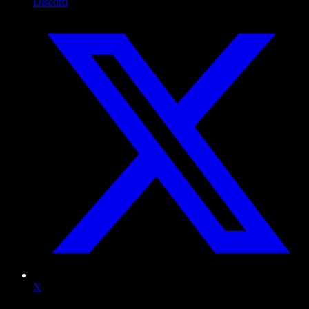
Discord
X