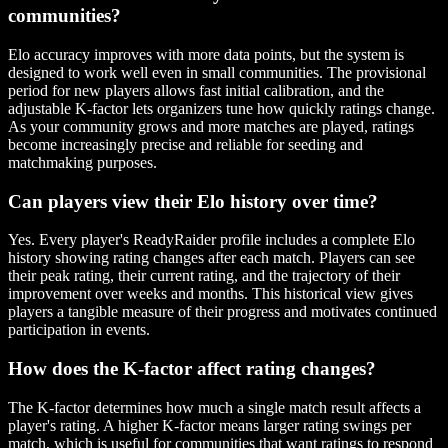
communities?
Elo accuracy improves with more data points, but the system is
designed to work well even in small communities. The provisional
period for new players allows fast initial calibration, and the
adjustable K-factor lets organizers tune how quickly ratings change.
As your community grows and more matches are played, ratings
become increasingly precise and reliable for seeding and
matchmaking purposes.
Can players view their Elo history over time?
Yes. Every player's ReadyRaider profile includes a complete Elo
history showing rating changes after each match. Players can see
their peak rating, their current rating, and the trajectory of their
improvement over weeks and months. This historical view gives
players a tangible measure of their progress and motivates continued
participation in events.
How does the K-factor affect rating changes?
The K-factor determines how much a single match result affects a
player's rating. A higher K-factor means larger rating swings per
match, which is useful for communities that want ratings to respond