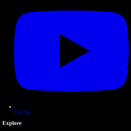
YouTube
Explore