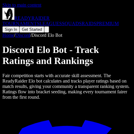
Skip to main content
READY
RAIDER
TOURNAMENTS
LEAGUES
SQUADS
RAIDS
PREMIUM
Sign In
Get Started
Home
/
Discord
/
Discord Elo Bot
Discord Elo Bot - Track
Ratings and Rankings
Fair competition starts with accurate skill assessment. The
ReadyRaider Elo bot calculates and tracks player ratings based on
match results, giving your community a transparent ranking system.
Ratings flow into bracket seeding, making every tournament fairer
from the first round.