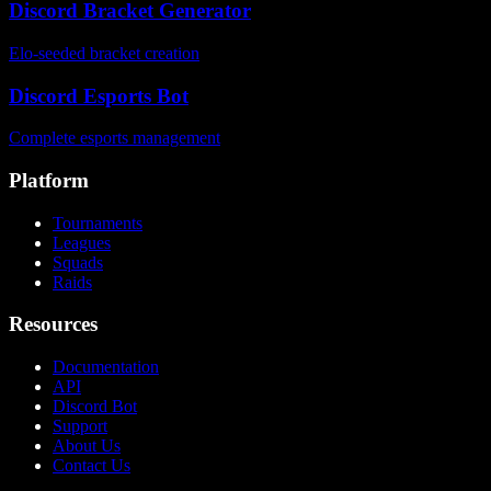
Discord Bracket Generator
Elo-seeded bracket creation
Discord Esports Bot
Complete esports management
Platform
Tournaments
Leagues
Squads
Raids
Resources
Documentation
API
Discord Bot
Support
About Us
Contact Us