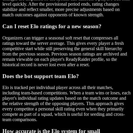
level quickly. After the provisional period ends, rating changes
stabilize and reflect smaller, more precise adjustments based on
match outcomes against opponents of known strength.
Can I reset Elo ratings for a new season?
Organizers can trigger a seasonal soft reset that compresses all
ratings toward the server average. This gives every player a fresh
competitive start while still preserving the general skill hierarchy
from the previous season. Previous season ratings are archived and
remain viewable on each player's ReadyRaider profile, so the
historical record is never lost even after a reset.
Does the bot support team Elo?
Elo is tracked per individual player across all their matches,
including team-based competitions. When a team wins or loses, each
player's individual rating updates based on the match outcome and
the relative strength of the opposing players. This approach gives
every competitor a personal skill rating even when they primarily
compete as part of a squad, which is useful for seeding and cross-
team comparisons.
How accurate is the Elo system for small