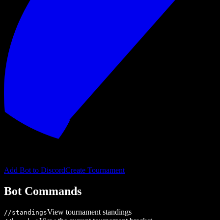
Add Bot to Discord
Create Tournament
Bot Commands
View tournament standings
/
/standings