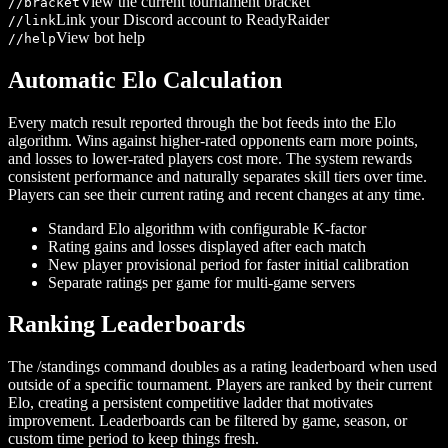
View the current tournament bracket
/
/bracket
Link your Discord account to ReadyRaider
/
/link
View bot help
/
/help
Automatic Elo Calculation
Every match result reported through the bot feeds into the Elo
algorithm. Wins against higher-rated opponents earn more points,
and losses to lower-rated players cost more. The system rewards
consistent performance and naturally separates skill tiers over time.
Players can see their current rating and recent changes at any time.
Standard Elo algorithm with configurable K-factor
Rating gains and losses displayed after each match
New player provisional period for faster initial calibration
Separate ratings per game for multi-game servers
Ranking Leaderboards
The /standings command doubles as a rating leaderboard when used
outside of a specific tournament. Players are ranked by their current
Elo, creating a persistent competitive ladder that motivates
improvement. Leaderboards can be filtered by game, season, or
custom time period to keep things fresh.