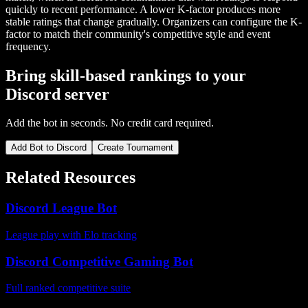
quickly to recent performance. A lower K-factor produces more
stable ratings that change gradually. Organizers can configure the K-
factor to match their community's competitive style and event
frequency.
Bring skill-based rankings to your
Discord server
Add the bot in seconds. No credit card required.
Add Bot to Discord
Create Tournament
Related Resources
Discord League Bot
League play with Elo tracking
Discord Competitive Gaming Bot
Full ranked competitive suite