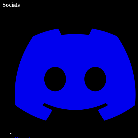
Socials