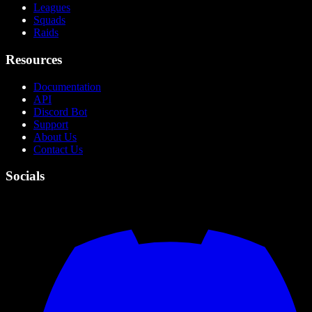
Leagues
Squads
Raids
Resources
Documentation
API
Discord Bot
Support
About Us
Contact Us
Socials