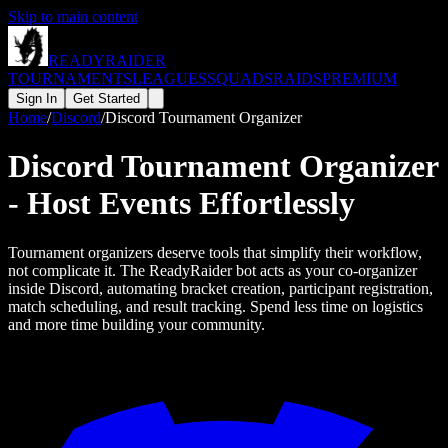
Skip to main content
READY
RAIDER
TOURNAMENTS
LEAGUES
SQUADS
RAIDS
PREMIUM
Sign In
Get Started
Home
/
Discord
/
Discord Tournament Organizer
Discord Tournament Organizer
- Host Events Effortlessly
Tournament organizers deserve tools that simplify their workflow,
not complicate it. The ReadyRaider bot acts as your co-organizer
inside Discord, automating bracket creation, participant registration,
match scheduling, and result tracking. Spend less time on logistics
and more time building your community.