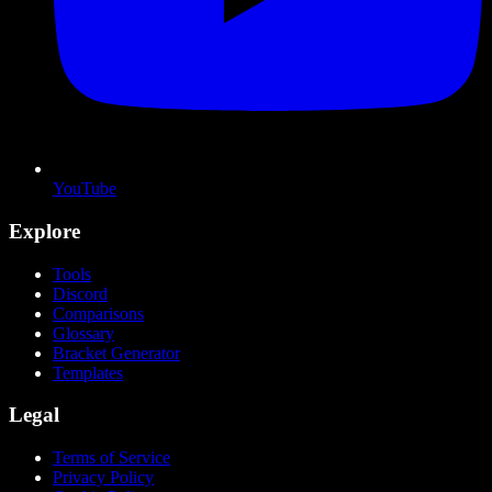
YouTube
Explore
Tools
Discord
Comparisons
Glossary
Bracket Generator
Templates
Legal
Terms of Service
Privacy Policy