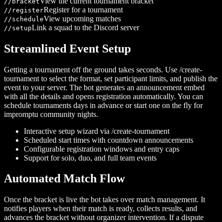
View the current tournament bracket
/
/bracket
Register for a tournament
/
/register
View upcoming matches
/
/schedule
Link a squad to the Discord server
/
/setup
Streamlined Event Setup
Getting a tournament off the ground takes seconds. Use /create-
tournament to select the format, set participant limits, and publish the
event to your server. The bot generates an announcement embed
with all the details and opens registration automatically. You can
schedule tournaments days in advance or start one on the fly for
impromptu community nights.
Interactive setup wizard via /create-tournament
Scheduled start times with countdown announcements
Configurable registration windows and entry caps
Support for solo, duo, and full team events
Automated Match Flow
Once the bracket is live the bot takes over match management. It
notifies players when their match is ready, collects results, and
advances the bracket without organizer intervention. If a dispute