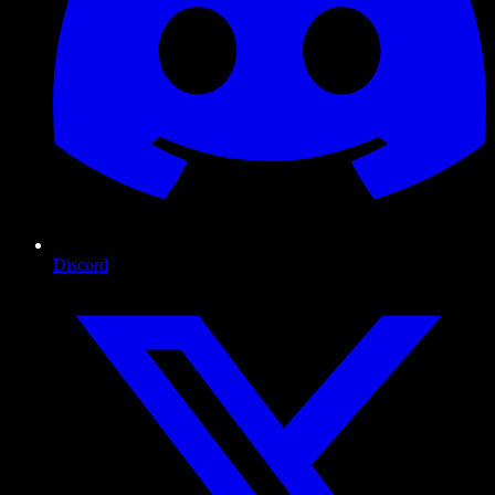
Discord