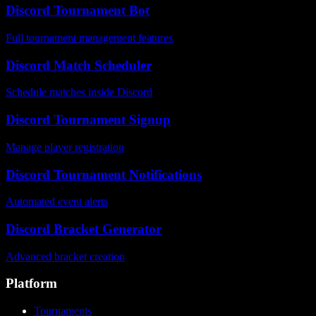
Discord Tournament Bot
Full tournament management features
Discord Match Scheduler
Schedule matches inside Discord
Discord Tournament Signup
Manage player registration
Discord Tournament Notifications
Automated event alerts
Discord Bracket Generator
Advanced bracket creation
Platform
Tournaments