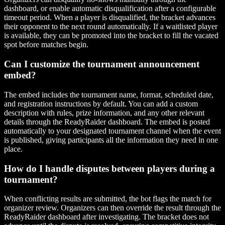
dashboard, or enable automatic disqualification after a configurable
timeout period. When a player is disqualified, the bracket advances
their opponent to the next round automatically. If a waitlisted player
is available, they can be promoted into the bracket to fill the vacated
spot before matches begin.
Can I customize the tournament announcement
embed?
The embed includes the tournament name, format, scheduled date,
and registration instructions by default. You can add a custom
description with rules, prize information, and any other relevant
details through the ReadyRaider dashboard. The embed is posted
automatically to your designated tournament channel when the event
is published, giving participants all the information they need in one
place.
How do I handle disputes between players during a
tournament?
When conflicting results are submitted, the bot flags the match for
organizer review. Organizers can then override the result through the
ReadyRaider dashboard after investigating. The bracket does not