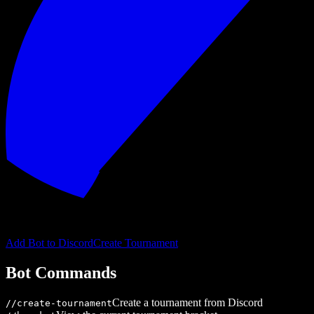
Add Bot to Discord
Create Tournament
Bot Commands
Create a tournament from Discord
/
/create-tournament