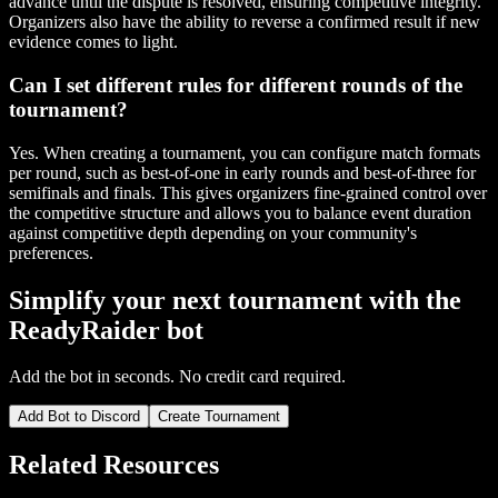
advance until the dispute is resolved, ensuring competitive integrity.
Organizers also have the ability to reverse a confirmed result if new
evidence comes to light.
Can I set different rules for different rounds of the
tournament?
Yes. When creating a tournament, you can configure match formats
per round, such as best-of-one in early rounds and best-of-three for
semifinals and finals. This gives organizers fine-grained control over
the competitive structure and allows you to balance event duration
against competitive depth depending on your community's
preferences.
Simplify your next tournament with the
ReadyRaider bot
Add the bot in seconds. No credit card required.
Add Bot to Discord
Create Tournament
Related Resources