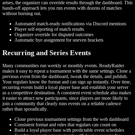
arises, the organizer can override results through the dashboard. This
hands-off approach lets you run events with dozens of matches
without burning out.
Automated match-ready notifications via Discord mentions
Player self-reporting of match results
Organizer override for disputed outcomes
Automatic bye assignment for uneven brackets
Recurring and Series Events
Many communities run weekly or monthly events. ReadyRaider
makes it easy to repeat a tournament with the same settings. Clone a
previous event from the dashboard, tweak the details, and publish.
Your regulars know the format and can sign up instantly. Over time,
recurring events build a loyal player base and establish your server
as a competitive destination. A consistent event schedule also makes
it easier to attract new participants, since players are more likely to
join a community that clearly runs events on a reliable cadence
rather than sporadically.
Clone previous tournament settings from the web dashboard
Consistent format and rules that regulars can count on
Build a loyal player base with predictable event schedules