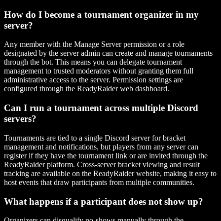
How do I become a tournament organizer in my
server?
Any member with the Manage Server permission or a role
designated by the server admin can create and manage tournaments
through the bot. This means you can delegate tournament
management to trusted moderators without granting them full
administrative access to the server. Permission settings are
configured through the ReadyRaider web dashboard.
Can I run a tournament across multiple Discord
servers?
Tournaments are tied to a single Discord server for bracket
management and notifications, but players from any server can
register if they have the tournament link or are invited through the
ReadyRaider platform. Cross-server bracket viewing and result
tracking are available on the ReadyRaider website, making it easy to
host events that draw participants from multiple communities.
What happens if a participant does not show up?
Organizers can disqualify no-shows manually through the