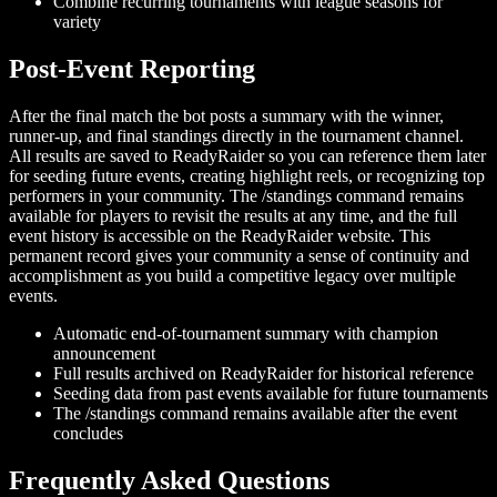
Combine recurring tournaments with league seasons for
variety
Post-Event Reporting
After the final match the bot posts a summary with the winner,
runner-up, and final standings directly in the tournament channel.
All results are saved to ReadyRaider so you can reference them later
for seeding future events, creating highlight reels, or recognizing top
performers in your community. The /standings command remains
available for players to revisit the results at any time, and the full
event history is accessible on the ReadyRaider website. This
permanent record gives your community a sense of continuity and
accomplishment as you build a competitive legacy over multiple
events.
Automatic end-of-tournament summary with champion
announcement
Full results archived on ReadyRaider for historical reference
Seeding data from past events available for future tournaments
The /standings command remains available after the event
concludes
Frequently Asked Questions