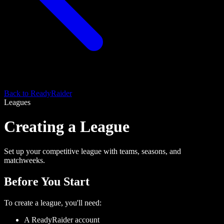
Back to ReadyRaider
Leagues
Creating a League
Set up your competitive league with teams, seasons, and
matchweeks.
Before You Start
To create a league, you'll need:
A ReadyRaider account