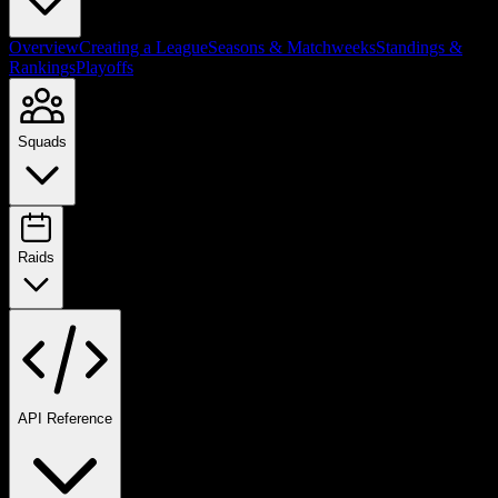
Overview
Creating a League
Seasons & Matchweeks
Standings &
Rankings
Playoffs
Squads
Raids
API Reference