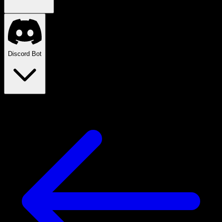
Discord Bot