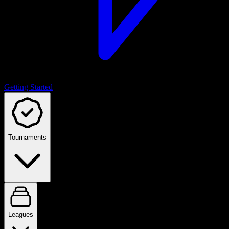
Getting Started
Tournaments
Leagues