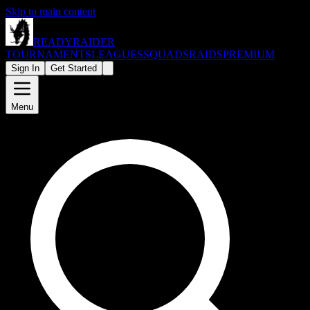
Skip to main content
READY
RAIDER
TOURNAMENTS
LEAGUES
SQUADS
RAIDS
PREMIUM
Sign In
Get Started
Menu