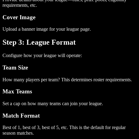
requirements, etc.
Cover Image
Upload a banner image for your league page.
Step 3: League Format
Configure how your league will operate:
Team Size
How many players per team? This determines roster requirements.
Max Teams
Set a cap on how many teams can join your league.
Match Format
Best of 1, best of 3, best of 5, etc. This is the default for regular
season matches.