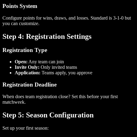
Points System
Configure points for wins, draws, and losses. Standard is 3-1-0 but
you can customize.
Step 4: Registration Settings
Registration Type
Open:
Any team can join
Invite Only:
Only invited teams
Application:
Teams apply, you approve
Registration Deadline
When does team registration close? Set this before your first
matchweek.
Step 5: Season Configuration
Set up your first season: