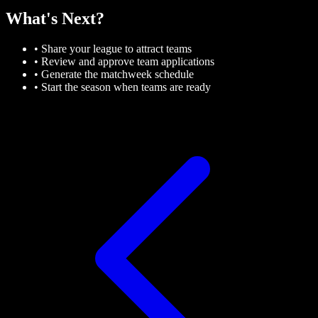
What's Next?
• Share your league to attract teams
• Review and approve team applications
• Generate the matchweek schedule
• Start the season when teams are ready