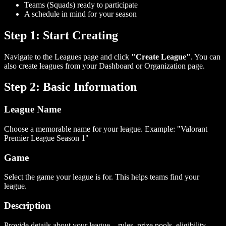
Teams (Squads) ready to participate
A schedule in mind for your season
Step 1: Start Creating
Navigate to the Leagues page and click
"Create League"
. You can
also create leagues from your Dashboard or Organization page.
Step 2: Basic Information
League Name
Choose a memorable name for your league. Example: "Valorant
Premier League Season 1"
Game
Select the game your league is for. This helps teams find your
league.
Description
Provide details about your league—rules, prize pools, eligibility