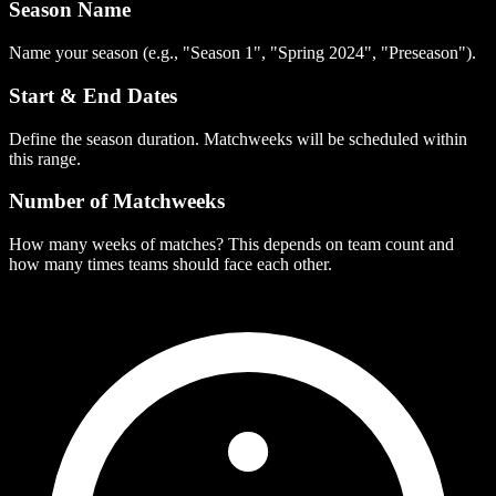
Season Name
Name your season (e.g., "Season 1", "Spring 2024", "Preseason").
Start & End Dates
Define the season duration. Matchweeks will be scheduled within
this range.
Number of Matchweeks
How many weeks of matches? This depends on team count and
how many times teams should face each other.