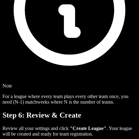
Note
For a league where every team plays every other team once, you
need (N-1) matchweeks where N is the number of teams.
Step 6: Review & Create
Review all your settings and click
"Create League"
. Your league
will be created and ready for team registration.