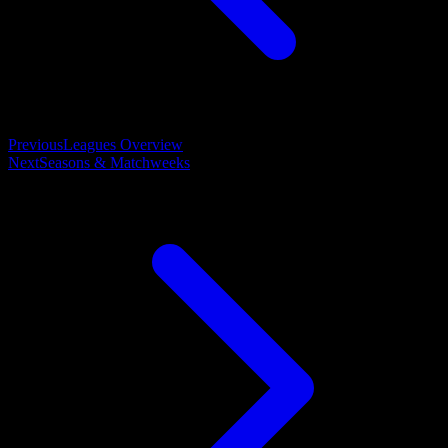
Previous
Leagues Overview
Next
Seasons & Matchweeks