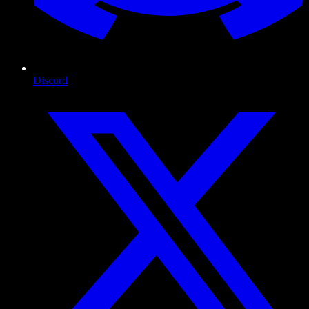
Discord