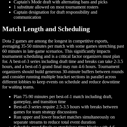
Captain's Mode draft with alternating bans and picks
1 substitute allowed on most tournament rosters
Captain designation for draft responsibility and
communication
Match Length and Scheduling
Dota 2 games are among the longest in competitive esports,
averaging 35-50 minutes per match with some games stretching past
60 minutes in late-game scenarios. This significantly impacts
tournament scheduling and is a critical factor organizers must plan
for. A best-of-3 series including draft time and breaks can take 2-3.5
hours, and a best-of-5 grand final may run 4-6 hours. Tournament
organizers should build generous 30-minute buffers between rounds
and consider running multiple bracket sections in parallel across
different lobbies to keep events on schedule and reduce downtime
for waiting teams.
Plan 75-90 minutes per best-of-1 match including draft,
gameplay, and transition time
Best-of-3 series require 2.5-3.5 hours with breaks between
games for team strategy discussions
Run upper and lower bracket matches simultaneously on
separate streams to reduce total event duration