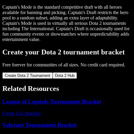
Captain's Mode is the standard competitive draft with all heroes
available for banning and picking. Captain's Draft restricts the hero
pool to a random subset, adding an extra layer of adaptability.
Captain's Mode is used in virtually all serious Dota 2 tournaments
including The International. Captain's Draft is occasionally used for
fun community events or showmatches where unpredictability adds
entertainment value.
Create your Dota 2 tournament bracket
Free forever for communities of all sizes. No credit card required.
Create Dota 2 Tournament
Dota 2 Hub
Related Resources
League of Legends Tournament Bracket
Create LoL brackets
Valorant Tournament Bracket