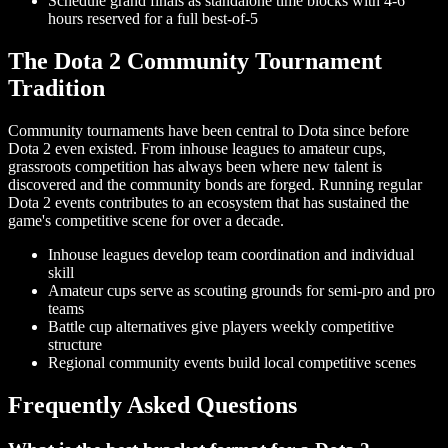
Schedule grand finals as standalone time blocks with 4-6
hours reserved for a full best-of-5
The Dota 2 Community Tournament
Tradition
Community tournaments have been central to Dota since before
Dota 2 even existed. From inhouse leagues to amateur cups,
grassroots competition has always been where new talent is
discovered and the community bonds are forged. Running regular
Dota 2 events contributes to an ecosystem that has sustained the
game's competitive scene for over a decade.
Inhouse leagues develop team coordination and individual
skill
Amateur cups serve as scouting grounds for semi-pro and pro
teams
Battle cup alternatives give players weekly competitive
structure
Regional community events build local competitive scenes
Frequently Asked Questions