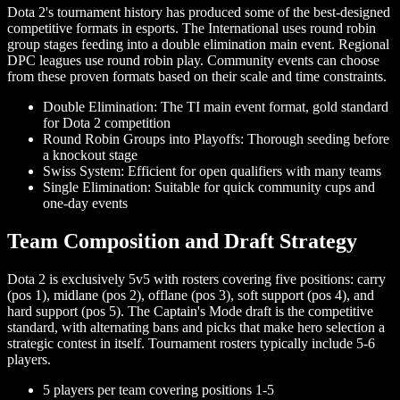
Dota 2's tournament history has produced some of the best-designed
competitive formats in esports. The International uses round robin
group stages feeding into a double elimination main event. Regional
DPC leagues use round robin play. Community events can choose
from these proven formats based on their scale and time constraints.
Double Elimination: The TI main event format, gold standard
for Dota 2 competition
Round Robin Groups into Playoffs: Thorough seeding before
a knockout stage
Swiss System: Efficient for open qualifiers with many teams
Single Elimination: Suitable for quick community cups and
one-day events
Team Composition and Draft Strategy
Dota 2 is exclusively 5v5 with rosters covering five positions: carry
(pos 1), midlane (pos 2), offlane (pos 3), soft support (pos 4), and
hard support (pos 5). The Captain's Mode draft is the competitive
standard, with alternating bans and picks that make hero selection a
strategic contest in itself. Tournament rosters typically include 5-6
players.
5 players per team covering positions 1-5