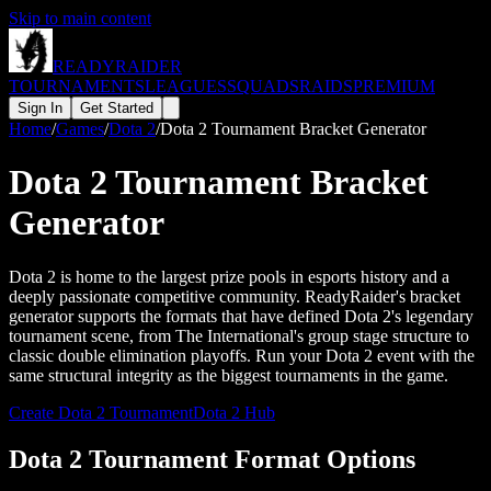
Skip to main content
READY
RAIDER
TOURNAMENTS
LEAGUES
SQUADS
RAIDS
PREMIUM
Sign In
Get Started
Home
/
Games
/
Dota 2
/
Dota 2 Tournament Bracket Generator
Dota 2 Tournament Bracket
Generator
Dota 2 is home to the largest prize pools in esports history and a
deeply passionate competitive community. ReadyRaider's bracket
generator supports the formats that have defined Dota 2's legendary
tournament scene, from The International's group stage structure to
classic double elimination playoffs. Run your Dota 2 event with the
same structural integrity as the biggest tournaments in the game.
Create
Dota 2
Tournament
Dota 2
Hub
Dota 2 Tournament Format Options