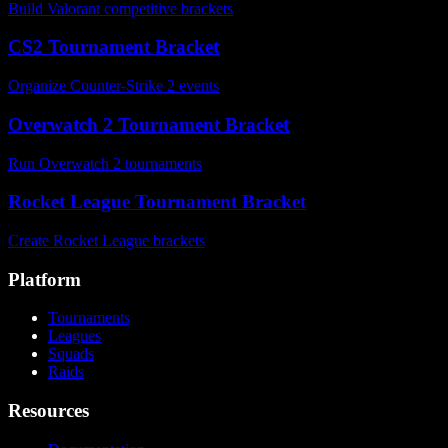
Build Valorant competitive brackets
CS2 Tournament Bracket
Organize Counter-Strike 2 events
Overwatch 2 Tournament Bracket
Run Overwatch 2 tournaments
Rocket League Tournament Bracket
Create Rocket League brackets
Platform
Tournaments
Leagues
Squads
Raids
Resources