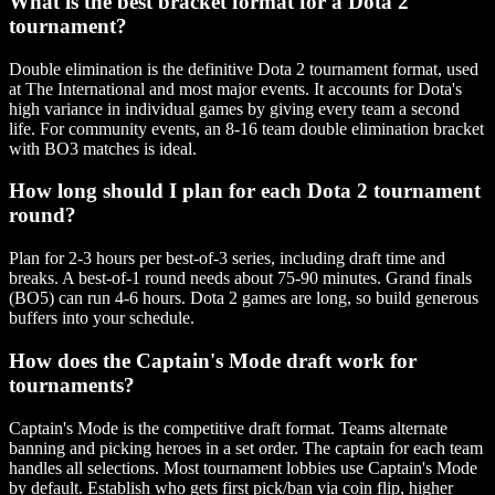
What is the best bracket format for a Dota 2
tournament?
Double elimination is the definitive Dota 2 tournament format, used
at The International and most major events. It accounts for Dota's
high variance in individual games by giving every team a second
life. For community events, an 8-16 team double elimination bracket
with BO3 matches is ideal.
How long should I plan for each Dota 2 tournament
round?
Plan for 2-3 hours per best-of-3 series, including draft time and
breaks. A best-of-1 round needs about 75-90 minutes. Grand finals
(BO5) can run 4-6 hours. Dota 2 games are long, so build generous
buffers into your schedule.
How does the Captain's Mode draft work for
tournaments?
Captain's Mode is the competitive draft format. Teams alternate
banning and picking heroes in a set order. The captain for each team
handles all selections. Most tournament lobbies use Captain's Mode
by default. Establish who gets first pick/ban via coin flip, higher