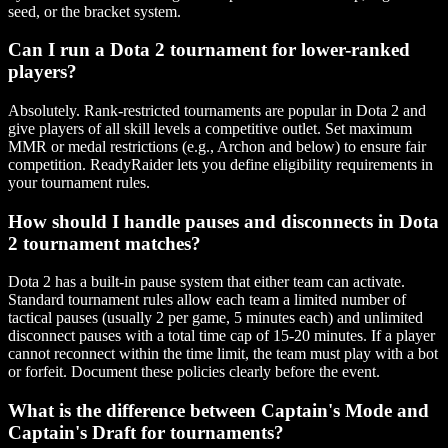
seed, or the bracket system.
Can I run a Dota 2 tournament for lower-ranked
players?
Absolutely. Rank-restricted tournaments are popular in Dota 2 and
give players of all skill levels a competitive outlet. Set maximum
MMR or medal restrictions (e.g., Archon and below) to ensure fair
competition. ReadyRaider lets you define eligibility requirements in
your tournament rules.
How should I handle pauses and disconnects in Dota
2 tournament matches?
Dota 2 has a built-in pause system that either team can activate.
Standard tournament rules allow each team a limited number of
tactical pauses (usually 2 per game, 5 minutes each) and unlimited
disconnect pauses with a total time cap of 15-20 minutes. If a player
cannot reconnect within the time limit, the team must play with a bot
or forfeit. Document these policies clearly before the event.
What is the difference between Captain's Mode and
Captain's Draft for tournaments?