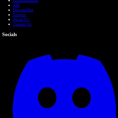
Documentation
API
Discord Bot
Support
About Us
Contact Us
Socials