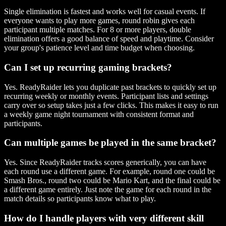
Single elimination is fastest and works well for casual events. If
everyone wants to play more games, round robin gives each
participant multiple matches. For 8 or more players, double
elimination offers a good balance of speed and playtime. Consider
your group's patience level and time budget when choosing.
Can I set up recurring gaming brackets?
Yes. ReadyRaider lets you duplicate past brackets to quickly set up
recurring weekly or monthly events. Participant lists and settings
carry over so setup takes just a few clicks. This makes it easy to run
a weekly game night tournament with consistent format and
participants.
Can multiple games be played in the same bracket?
Yes. Since ReadyRaider tracks scores generically, you can have
each round use a different game. For example, round one could be
Smash Bros., round two could be Mario Kart, and the final could be
a different game entirely. Just note the game for each round in the
match details so participants know what to play.
How do I handle players with very different skill