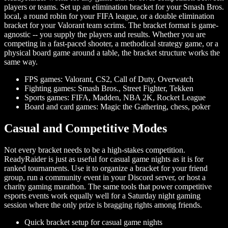
players or teams. Set up an elimination bracket for your Smash Bros.
local, a round robin for your FIFA league, or a double elimination
bracket for your Valorant team scrims. The bracket format is game-
agnostic -- you supply the players and results. Whether you are
competing in a fast-paced shooter, a methodical strategy game, or a
physical board game around a table, the bracket structure works the
same way.
FPS games: Valorant, CS2, Call of Duty, Overwatch
Fighting games: Smash Bros., Street Fighter, Tekken
Sports games: FIFA, Madden, NBA 2K, Rocket League
Board and card games: Magic the Gathering, chess, poker
Casual and Competitive Modes
Not every bracket needs to be a high-stakes competition.
ReadyRaider is just as useful for casual game nights as it is for
ranked tournaments. Use it to organize a bracket for your friend
group, run a community event in your Discord server, or host a
charity gaming marathon. The same tools that power competitive
esports events work equally well for a Saturday night gaming
session where the only prize is bragging rights among friends.
Quick bracket setup for casual game nights