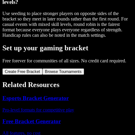
levels?
Use seeding to place stronger players on opposite sides of the
bracket so they meet in later rounds rather than the first round. For
casual events with mixed skill levels, round robin is the fairest
format because everyone plays everyone regardless of strength.
Handicap rules can also be noted in the match settings.
Set up your gaming bracket
Free forever for communities of all sizes. No credit card required.
Create Free Bracket
Browse Tournaments
Related Resources
Esports Bracket Generator
Pro-level formats for competitive play
Free Bracket Generator
All features, no cost