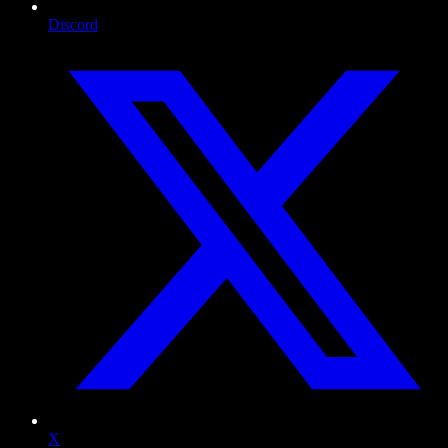
Discord
X