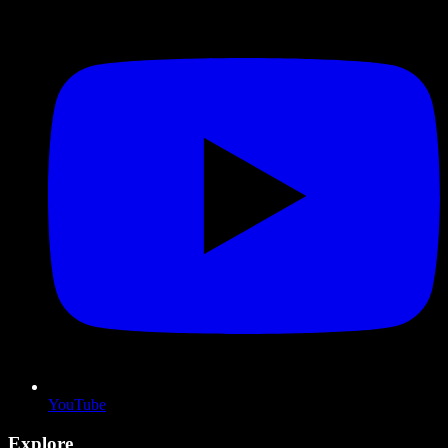
YouTube
Explore