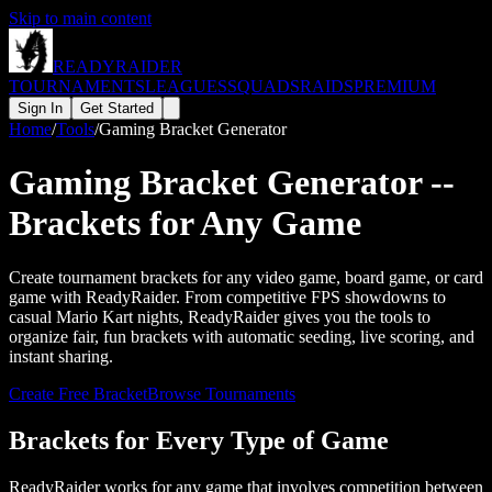
Skip to main content
READY
RAIDER
TOURNAMENTS
LEAGUES
SQUADS
RAIDS
PREMIUM
Sign In
Get Started
Home
/
Tools
/
Gaming Bracket Generator
Gaming Bracket Generator --
Brackets for Any Game
Create tournament brackets for any video game, board game, or card
game with ReadyRaider. From competitive FPS showdowns to
casual Mario Kart nights, ReadyRaider gives you the tools to
organize fair, fun brackets with automatic seeding, live scoring, and
instant sharing.
Create Free Bracket
Browse Tournaments
Brackets for Every Type of Game
ReadyRaider works for any game that involves competition between