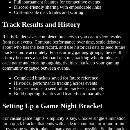
Full tournament features for competitive events
Discord-friendly sharing with embeddable links
Customizable match rules and scoring
Track Results and History
ReadyRaider saves completed brackets so you can review results
from past events. Compare performance over time, settle debates
about who has the best record, and use historical data to seed future
brackets more accurately. For recurring gaming groups, the result
history becomes a leaderboard of sorts, tracking who dominates at
each game and creating ongoing rivalries that keep your gaming
community engaged between events.
Completed brackets saved for future reference
Historical performance tracking across events
Use past results to seed future brackets accurately
Build ongoing rivalries and leaderboard narratives
Setting Up a Game Night Bracket
For casual game nights, simplicity is key. Choose single elimination
for a quick bracket that ends with a clear champion, or round robin
if everyone wants to play as many games as possible. Set the bracket