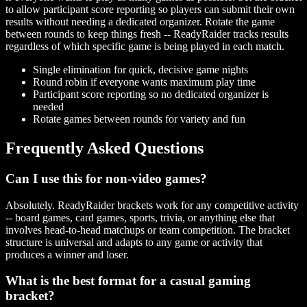
to allow participant score reporting so players can submit their own
results without needing a dedicated organizer. Rotate the game
between rounds to keep things fresh -- ReadyRaider tracks results
regardless of which specific game is being played in each match.
Single elimination for quick, decisive game nights
Round robin if everyone wants maximum play time
Participant score reporting so no dedicated organizer is
needed
Rotate games between rounds for variety and fun
Frequently Asked Questions
Can I use this for non-video games?
Absolutely. ReadyRaider brackets work for any competitive activity
-- board games, card games, sports, trivia, or anything else that
involves head-to-head matchups or team competition. The bracket
structure is universal and adapts to any game or activity that
produces a winner and loser.
What is the best format for a casual gaming
bracket?