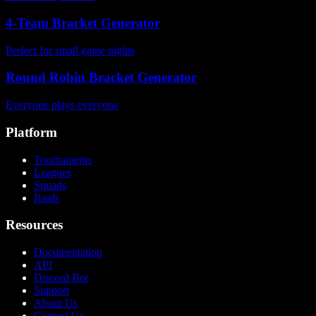
4-Team Bracket Generator
Perfect for small game nights
Round Robin Bracket Generator
Everyone plays everyone
Platform
Tournaments
Leagues
Squads
Raids
Resources
Documentation
API
Discord Bot
Support
About Us
Contact Us