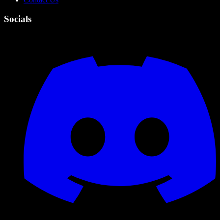
Socials