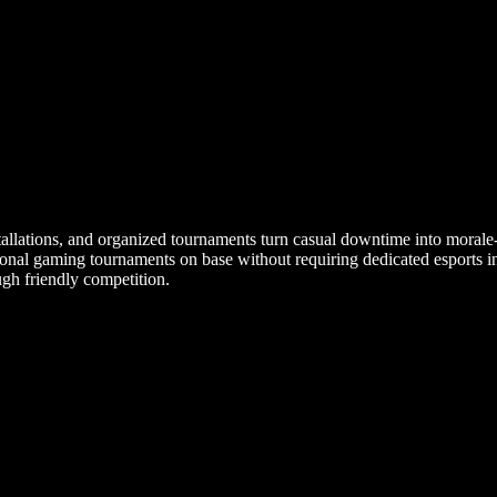
stallations, and organized tournaments turn casual downtime into morale
nal gaming tournaments on base without requiring dedicated esports inf
ugh friendly competition.