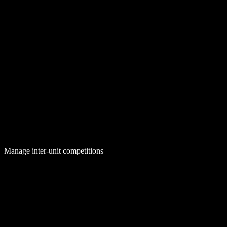
Manage inter-unit competitions