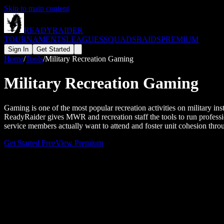
Skip to main content
READY
RAIDER
TOURNAMENTS
LEAGUES
SQUADS
RAIDS
PREMIUM
Sign In
Get Started
Home
/
Tools
/
Military Recreation Gaming
Military Recreation Gaming
Gaming is one of the most popular recreation activities on military in
ReadyRaider gives MWR and recreation staff the tools to run professio
service members actually want to attend and foster unit cohesion thro
Get Started Free
View Premium