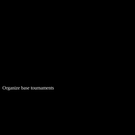
Organize base tournaments