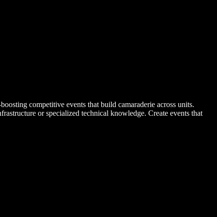
-boosting competitive events that build camaraderie across units.
rastructure or specialized technical knowledge. Create events that