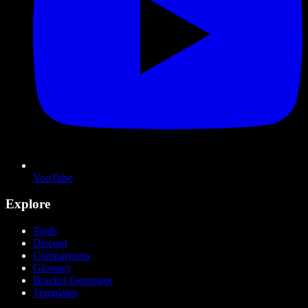
YouTube
Explore
Tools
Discord
Comparisons
Glossary
Bracket Generator
Templates