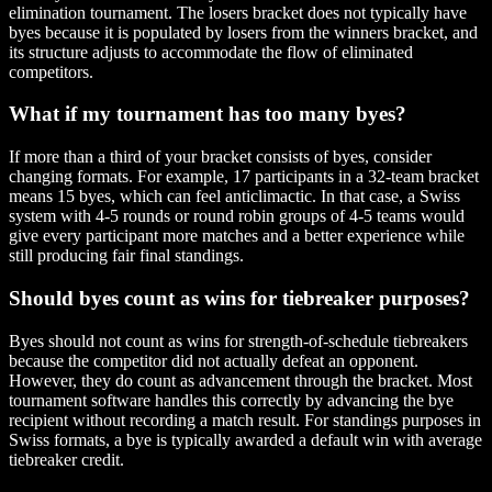
elimination tournament. The losers bracket does not typically have
byes because it is populated by losers from the winners bracket, and
its structure adjusts to accommodate the flow of eliminated
competitors.
What if my tournament has too many byes?
If more than a third of your bracket consists of byes, consider
changing formats. For example, 17 participants in a 32-team bracket
means 15 byes, which can feel anticlimactic. In that case, a Swiss
system with 4-5 rounds or round robin groups of 4-5 teams would
give every participant more matches and a better experience while
still producing fair final standings.
Should byes count as wins for tiebreaker purposes?
Byes should not count as wins for strength-of-schedule tiebreakers
because the competitor did not actually defeat an opponent.
However, they do count as advancement through the bracket. Most
tournament software handles this correctly by advancing the bye
recipient without recording a match result. For standings purposes in
Swiss formats, a bye is typically awarded a default win with average
tiebreaker credit.