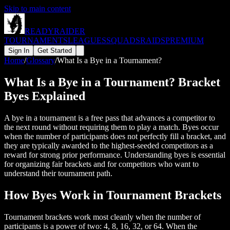
Skip to main content
READY
RAIDER
TOURNAMENTS
LEAGUES
SQUADS
RAIDS
PREMIUM
Sign In
Get Started
Home
/
Glossary
/
What Is a Bye in a Tournament?
What Is a Bye in a Tournament? Bracket
Byes Explained
A bye in a tournament is a free pass that advances a competitor to
the next round without requiring them to play a match. Byes occur
when the number of participants does not perfectly fill a bracket, and
they are typically awarded to the highest-seeded competitors as a
reward for strong prior performance. Understanding byes is essential
for organizing fair brackets and for competitors who want to
understand their tournament path.
How Byes Work in Tournament Brackets
Tournament brackets work most cleanly when the number of
participants is a power of two: 4, 8, 16, 32, or 64. When the