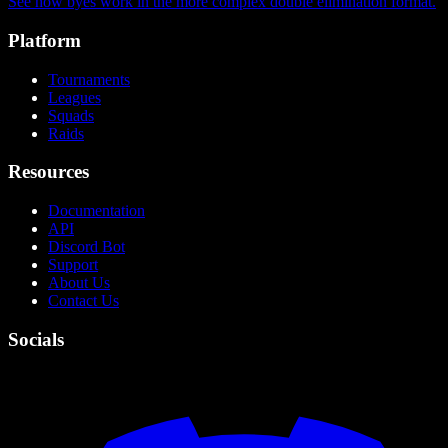
See how byes work in the more complex double elimination format.
Platform
Tournaments
Leagues
Squads
Raids
Resources
Documentation
API
Discord Bot
Support
About Us
Contact Us
Socials