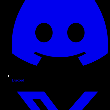
Discord