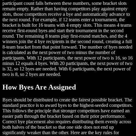
participant count falls between these numbers, some bracket slots
remain empty. Rather than having competitors play against empty
slots, those competitors receive a bye and automatically advance to
the next round. For example, if 12 teams enter a tournament, the
bracket is built for 16 teams with 4 empty slots. This means 4 teams
receive first-round byes and start their tournament in the second
round. The remaining 8 teams play first-round matches, and the 4
winners join the 4 bye recipients in the second round, creating a full
8-team bracket from that point forward. The number of byes needed
is calculated as the next power of two minus the number of
participants. With 12 participants, the next power of two is 16, so 16
minus 12 equals 4 byes. With 20 participants, the next power of two
is 32, so 12 byes are needed. With 6 participants, the next power of
two is 8, so 2 byes are needed.
How Byes Are Assigned
Byes should be distributed to create the fairest possible bracket. The
standard practice is to award byes to the highest-seeded competitors.
This follows the principle that stronger competitors have earned an
easier path through the bracket based on their prior performance.
Correct bye placement also requires distributing them evenly across
both halves of the bracket so that one side does not end up
significantly weaker than the other. Here are the key rules for