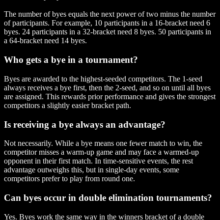
The number of byes equals the next power of two minus the number
of participants. For example, 10 participants in a 16-bracket need 6
byes. 24 participants in a 32-bracket need 8 byes. 50 participants in
a 64-bracket need 14 byes.
Who gets a bye in a tournament?
Byes are awarded to the highest-seeded competitors. The 1-seed
always receives a bye first, then the 2-seed, and so on until all byes
are assigned. This rewards prior performance and gives the strongest
competitors a slightly easier bracket path.
Is receiving a bye always an advantage?
Not necessarily. While a bye means one fewer match to win, the
competitor misses a warm-up game and may face a warmed-up
opponent in their first match. In time-sensitive events, the rest
advantage outweighs this, but in single-day events, some
competitors prefer to play from round one.
Can byes occur in double elimination tournaments?
Yes. Byes work the same way in the winners bracket of a double