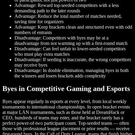
Advantage: Reward top-seeded competitors with a less
demanding path to the later rounds
Advantage: Reduce the total number of matches needed,
saving time for organizers
Advantage: Keep brackets clean and structured even with odd
numbers of entrants
Disadvantage: Competitors with byes may be at a
disadvantage from not warming up with a first-round match
Disadvantage: Can feel unfair to lower-seeded competitors
who must play extra matches
Disadvantage: If seeding is inaccurate, the wrong competitors
may receive byes
Disadvantage: In double elimination, managing byes in both
the winners and losers brackets adds complexity
Byes in Competitive Gaming and Esports
Byes appear regularly in esports at every level, from local weekly
tournaments to international championships. In open bracket events
at major LAN tournaments, such as those held at DreamHack or
CEO, hundreds of teams may enter, and the bracket rarely has a
perfect power-of-two participant count. Top-seeded teams — often
those with professional league placement or prior results — receive
first-round byes. In the Call of Duty League, teams that finish higher