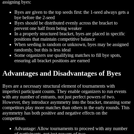
assigning byes:
Byes are given to the top seeds first: the 1-seed always gets a
bye before the 2-seed
Byes should be distributed evenly across the bracket to
prevent one half from being weaker
In a properly structured bracket, byes are placed in specific
positions that maintain competitive balance
When seeding is random or unknown, byes may be assigned
randomly, but this is less ideal
Some organizers use qualifying matches to fill bye spots,
ensuring all bracket positions are earned
Advantages and Disadvantages of Byes
Byes are a necessary structural element of tournaments with
imperfect participant counts. They enable organizers to run events
with any number of entrants, not just perfect powers of two.
However, they introduce asymmetry into the bracket, meaning some
competitors play more matches than others in the early rounds. This
asymmetry has both positive and negative effects on the
competition.
Advantage: Allow tournaments to proceed with any number
of participants, not just powers of two