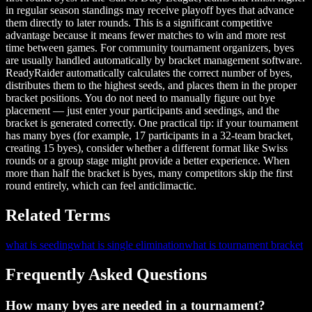
in regular season standings may receive playoff byes that advance
them directly to later rounds. This is a significant competitive
advantage because it means fewer matches to win and more rest
time between games. For community tournament organizers, byes
are usually handled automatically by bracket management software.
ReadyRaider automatically calculates the correct number of byes,
distributes them to the highest seeds, and places them in the proper
bracket positions. You do not need to manually figure out bye
placement — just enter your participants and seedings, and the
bracket is generated correctly. One practical tip: if your tournament
has many byes (for example, 17 participants in a 32-team bracket,
creating 15 byes), consider whether a different format like Swiss
rounds or a group stage might provide a better experience. When
more than half the bracket is byes, many competitors skip the first
round entirely, which can feel anticlimactic.
Related Terms
what is seeding
what is single elimination
what is tournament bracket
Frequently Asked Questions
How many byes are needed in a tournament?