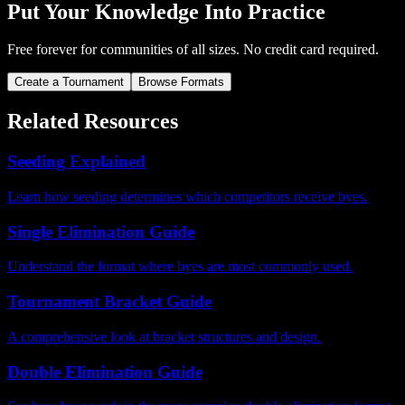
Put Your Knowledge Into Practice
Free forever for communities of all sizes. No credit card required.
Create a Tournament
Browse Formats
Related Resources
Seeding Explained
Learn how seeding determines which competitors receive byes.
Single Elimination Guide
Understand the format where byes are most commonly used.
Tournament Bracket Guide
A comprehensive look at bracket structures and design.
Double Elimination Guide