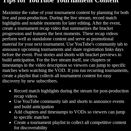
Maximize the value of your tournament content by planning for both
live and post-production. During the live stream, record match
highlights and notable moments for later editing. After the event,
create a tournament recap video that summarizes the bracket
progression and features the best moments. These recap videos
perform well as standalone content and serve as promotional
material for your next tournament. Use YouTube's community tab to
announce upcoming tournaments and share registration links days
before the event. Post stories and shorts with bracket previews to
build anticipation. For the live stream itself, use chapters or
timestamps in the video description so viewers can jump to specific
matches when watching the VOD. If you run recurring tournaments,
create a playlist that collects all tournament content for easy
discovery by new subscribers.
Record match highlights during the stream for post-production
recap videos
Use YouTube community tab and shorts to announce events
and build anticipation
Add chapters and timestamps to VODs so viewers can jump
to specific matches
Create a tournament playlist to collect all competitive content
for discoverability