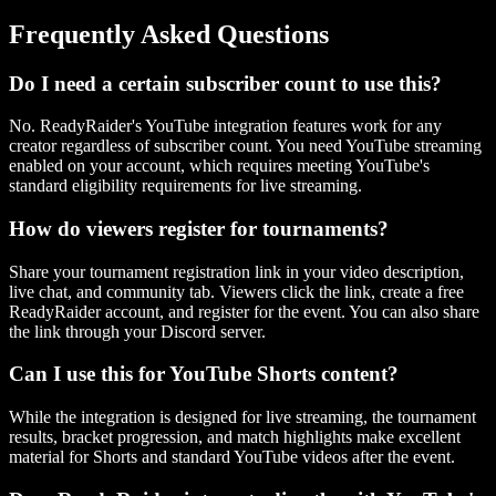
Frequently Asked Questions
Do I need a certain subscriber count to use this?
No. ReadyRaider's YouTube integration features work for any
creator regardless of subscriber count. You need YouTube streaming
enabled on your account, which requires meeting YouTube's
standard eligibility requirements for live streaming.
How do viewers register for tournaments?
Share your tournament registration link in your video description,
live chat, and community tab. Viewers click the link, create a free
ReadyRaider account, and register for the event. You can also share
the link through your Discord server.
Can I use this for YouTube Shorts content?
While the integration is designed for live streaming, the tournament
results, bracket progression, and match highlights make excellent
material for Shorts and standard YouTube videos after the event.