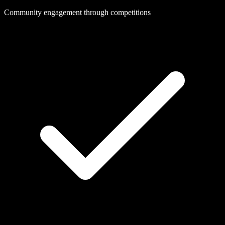
Community engagement through competitions