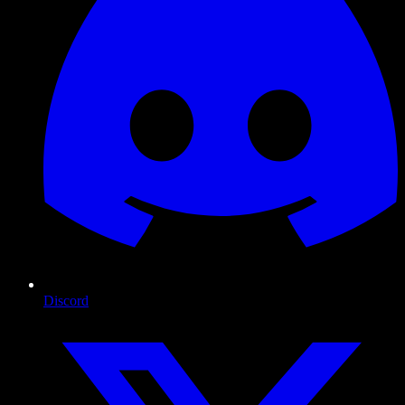
Discord