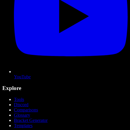
YouTube
Explore
Tools
Discord
Comparisons
Glossary
Bracket Generator
Templates