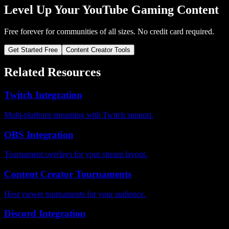
Level Up Your YouTube Gaming Content
Free forever for communities of all sizes. No credit card required.
Get Started Free
Content Creator Tools
Related Resources
Twitch Integration
Multi-platform streaming with Twitch support.
OBS Integration
Tournament overlays for your stream layout.
Content Creator Tournaments
Host viewer tournaments for your audience.
Discord Integration