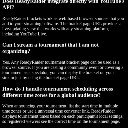
Does ReadyRaider integrate directly with YouTube's
API?
ReadyRaider brackets work as web-based browser sources that you
add to your streaming software. The bracket page URL provides a
live-updating view that works with any streaming platform,
including YouTube Live.
Can I stream a tournament that I am not
organizing?
Yes. Any ReadyRaider tournament bracket page can be used as a
browser source. If you are casting a community event or covering a
tournament as a spectator, you can display the bracket on your
stream just by using the bracket page URL.
How do I handle tournament scheduling across
different time zones for a global audience?
When announcing your tournament, list the start time in multiple
time zones or use a universal time converter link. ReadyRaider
displays tournament times based on each participant's local settings,
so registered viewers see the correct time on the tournament page.