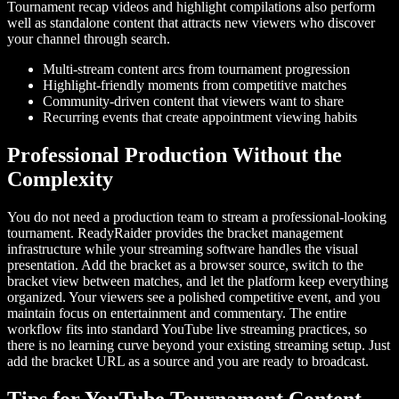
Tournament recap videos and highlight compilations also perform
well as standalone content that attracts new viewers who discover
your channel through search.
Multi-stream content arcs from tournament progression
Highlight-friendly moments from competitive matches
Community-driven content that viewers want to share
Recurring events that create appointment viewing habits
Professional Production Without the
Complexity
You do not need a production team to stream a professional-looking
tournament. ReadyRaider provides the bracket management
infrastructure while your streaming software handles the visual
presentation. Add the bracket as a browser source, switch to the
bracket view between matches, and let the platform keep everything
organized. Your viewers see a polished competitive event, and you
maintain focus on entertainment and commentary. The entire
workflow fits into standard YouTube live streaming practices, so
there is no learning curve beyond your existing streaming setup. Just
add the bracket URL as a source and you are ready to broadcast.
Tips for YouTube Tournament Content