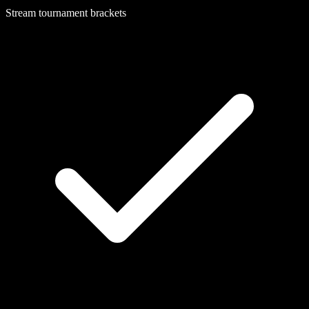
Stream tournament brackets