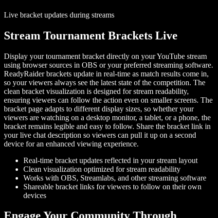
Live bracket updates during streams
Stream Tournament Brackets Live
Display your tournament bracket directly on your YouTube stream
using browser sources in OBS or your preferred streaming software.
ReadyRaider brackets update in real-time as match results come in,
so your viewers always see the latest state of the competition. The
clean bracket visualization is designed for stream readability,
ensuring viewers can follow the action even on smaller screens. The
bracket page adapts to different display sizes, so whether your
viewers are watching on a desktop monitor, a tablet, or a phone, the
bracket remains legible and easy to follow. Share the bracket link in
your live chat description so viewers can pull it up on a second
device for an enhanced viewing experience.
Real-time bracket updates reflected in your stream layout
Clean visualization optimized for stream readability
Works with OBS, Streamlabs, and other streaming software
Shareable bracket links for viewers to follow on their own
devices
Engage Your Community Through