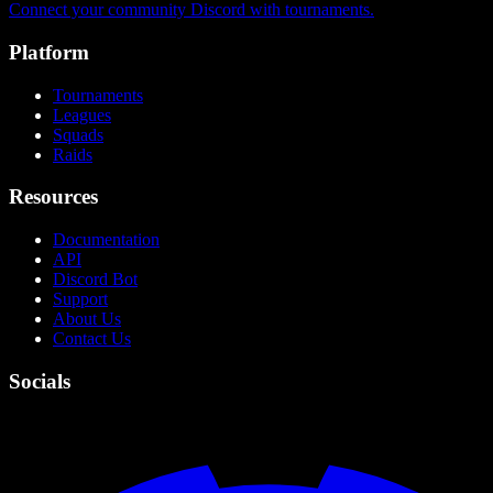
Connect your community Discord with tournaments.
Platform
Tournaments
Leagues
Squads
Raids
Resources
Documentation
API
Discord Bot
Support
About Us
Contact Us
Socials