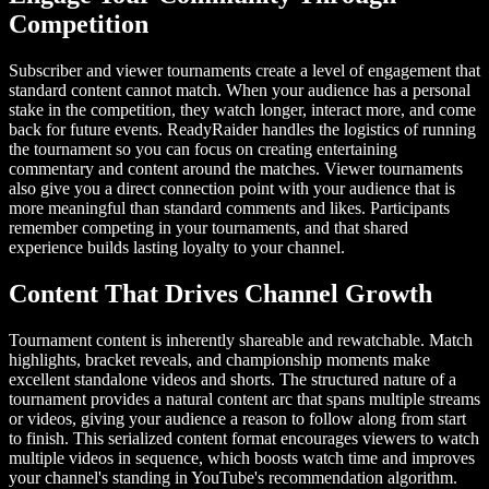
Competition
Subscriber and viewer tournaments create a level of engagement that
standard content cannot match. When your audience has a personal
stake in the competition, they watch longer, interact more, and come
back for future events. ReadyRaider handles the logistics of running
the tournament so you can focus on creating entertaining
commentary and content around the matches. Viewer tournaments
also give you a direct connection point with your audience that is
more meaningful than standard comments and likes. Participants
remember competing in your tournaments, and that shared
experience builds lasting loyalty to your channel.
Content That Drives Channel Growth
Tournament content is inherently shareable and rewatchable. Match
highlights, bracket reveals, and championship moments make
excellent standalone videos and shorts. The structured nature of a
tournament provides a natural content arc that spans multiple streams
or videos, giving your audience a reason to follow along from start
to finish. This serialized content format encourages viewers to watch
multiple videos in sequence, which boosts watch time and improves
your channel's standing in YouTube's recommendation algorithm.