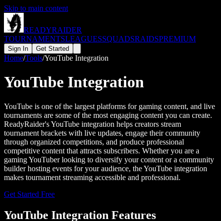
Skip to main content
READY
RAIDER
TOURNAMENTS
LEAGUES
SQUADS
RAIDS
PREMIUM
Sign In
Get Started
Home
/
Tools
/
YouTube Integration
YouTube Integration
YouTube is one of the largest platforms for gaming content, and live
tournaments are some of the most engaging content you can create.
ReadyRaider's YouTube integration helps creators stream
tournament brackets with live updates, engage their community
through organized competitions, and produce professional
competitive content that attracts subscribers. Whether you are a
gaming YouTuber looking to diversify your content or a community
builder hosting events for your audience, the YouTube integration
makes tournament streaming accessible and professional.
Get Started Free
YouTube
Integration Features