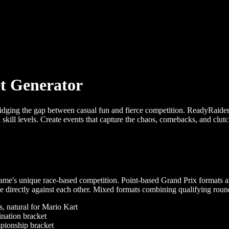
t Generator
idging the gap between casual fun and fierce competition. ReadyRaider'
skill levels. Create events that capture the chaos, comebacks, and clutc
me's unique race-based competition. Point-based Grand Prix formats are 
 directly against each other. Mixed formats combining qualifying round
, natural for Mario Kart
ination bracket
mpionship bracket