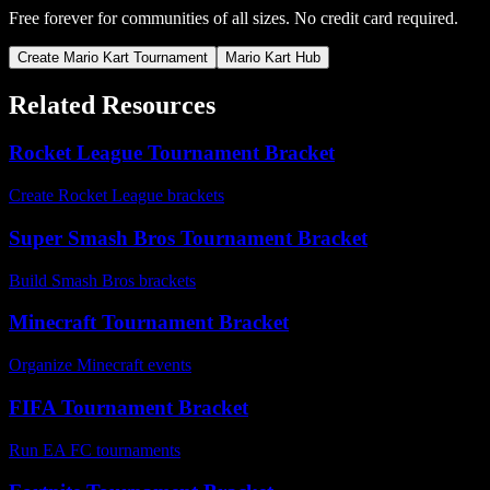
Free forever for communities of all sizes. No credit card required.
Create Mario Kart Tournament
Mario Kart Hub
Related Resources
Rocket League Tournament Bracket
Create Rocket League brackets
Super Smash Bros Tournament Bracket
Build Smash Bros brackets
Minecraft Tournament Bracket
Organize Minecraft events
FIFA Tournament Bracket
Run EA FC tournaments