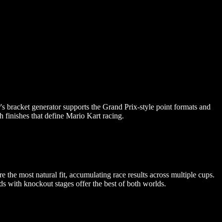
s bracket generator supports the Grand Prix-style point formats and
h finishes that define Mario Kart racing.
the most natural fit, accumulating race results across multiple cups.
s with knockout stages offer the best of both worlds.