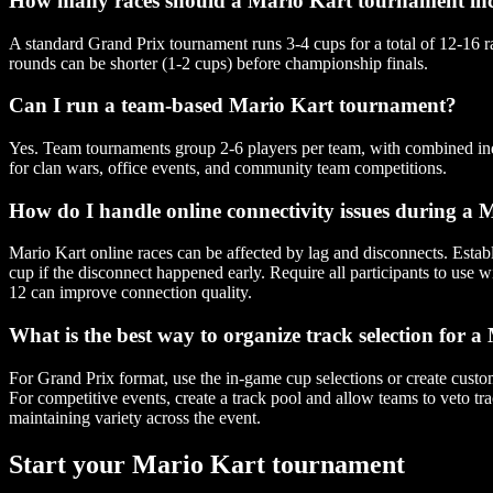
How many races should a Mario Kart tournament in
A standard Grand Prix tournament runs 3-4 cups for a total of 12-16 r
rounds can be shorter (1-2 cups) before championship finals.
Can I run a team-based Mario Kart tournament?
Yes. Team tournaments group 2-6 players per team, with combined indi
for clan wars, office events, and community team competitions.
How do I handle online connectivity issues during a
Mario Kart online races can be affected by lag and disconnects. Establi
cup if the disconnect happened early. Require all participants to use 
12 can improve connection quality.
What is the best way to organize track selection for
For Grand Prix format, use the in-game cup selections or create custo
For competitive events, create a track pool and allow teams to veto tra
maintaining variety across the event.
Start your Mario Kart tournament