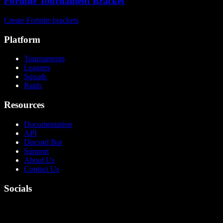
Fortnite Tournament Bracket
Create Fortnite brackets
Platform
Tournaments
Leagues
Squads
Raids
Resources
Documentation
API
Discord Bot
Support
About Us
Contact Us
Socials