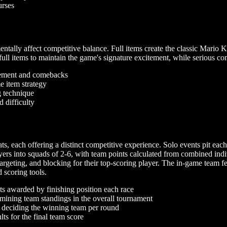
urses
tally affect competitive balance. Full items create the classic Mario K
ll items to maintain the game's signature excitement, while serious com
tement and comebacks
 item strategy
g technique
 difficulty
 each offering a distinct competitive experience. Solo events pit each 
yers into squads of 2-6, with team points calculated from combined indi
argeting, and blocking for their top-scoring player. The in-game team f
scoring tools.
ts awarded by finishing position each race
ining team standings in the overall tournament
 deciding the winning team per round
ts for the final team score