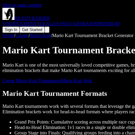
Skip to main content
READY
RAIDER
TOURNAMENTS
LEAGUES
SQUADS
RAIDS
PREMIUM
Sign In
Get Started
Home
/
Games
/
Mario Kart
/
Mario Kart Tournament Bracket Generator
Mario Kart Tournament Bracke
Mario Kart is one of the most universally loved competitive games, br
elimination brackets that make Mario Kart tournaments exciting for all 
Create
Mario Kart
Tournament
Mario Kart
Hub
Mario Kart Tournament Formats
Mario Kart tournaments work with several formats that leverage the ga
Elimination brackets work for head-to-head formats where players race
Grand Prix Points: Cumulative scoring across multiple race cups
Head-to-Head Elimination: 1v1 races in a single or double elim
Group Stage into Finals: Qualifying groups feeding into a cha