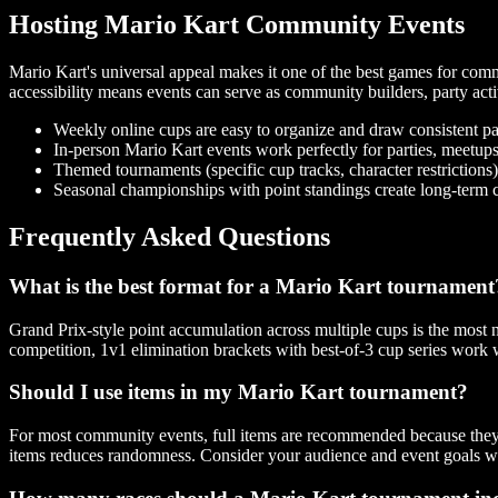
Hosting Mario Kart Community Events
Mario Kart's universal appeal makes it one of the best games for commu
accessibility means events can serve as community builders, party acti
Weekly online cups are easy to organize and draw consistent pa
In-person Mario Kart events work perfectly for parties, meetu
Themed tournaments (specific cup tracks, character restrictions)
Seasonal championships with point standings create long-term
Frequently Asked Questions
What is the best format for a Mario Kart tournament
Grand Prix-style point accumulation across multiple cups is the most 
competition, 1v1 elimination brackets with best-of-3 cup series work 
Should I use items in my Mario Kart tournament?
For most community events, full items are recommended because they
items reduces randomness. Consider your audience and event goals w