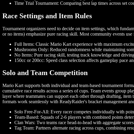
Time Trial Tournament: Comparing best lap times across set co
Race Settings and Item Rules
Tournament organizers need to decide on item settings, which fundamen
or no items) emphasize pure racing skill. Most community events use fu
Full Items: Classic Mario Kart experience with maximum exci
Mushrooms Only: Reduced randomness while maintaining some
No Items: Pure racing skill, testing track knowledge and drivin
150cc or 200cc: Speed class selection affects gameplay pace and
Solo and Team Competition
Mario Kart supports both individual and team-based tournament formats,
cumulative race results across a series of cups. Team events group pla
layer where teammates can support each other through drafting, item t
formats work seamlessly with ReadyRaider's bracket management and 
Solo Free-For-All: Every racer competes individually with poin
Team-Based: Squads of 2-6 players with combined points determ
Clan Wars: Two teams race head-to-head with aggregate scores
Tag Team: Partners alternate racing across cups, combining resul