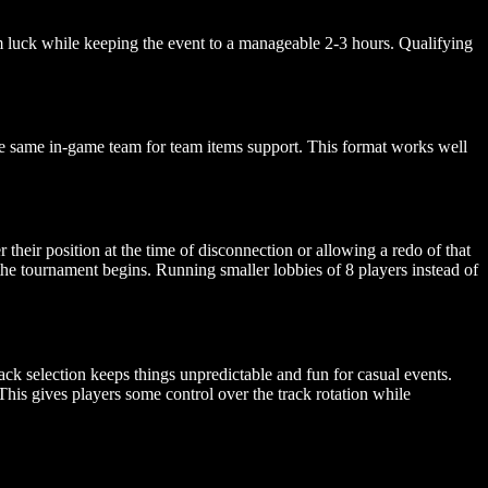
em luck while keeping the event to a manageable 2-3 hours. Qualifying
he same in-game team for team items support. This format works well
their position at the time of disconnection or allowing a redo of that
 the tournament begins. Running smaller lobbies of 8 players instead of
ck selection keeps things unpredictable and fun for casual events.
 This gives players some control over the track rotation while