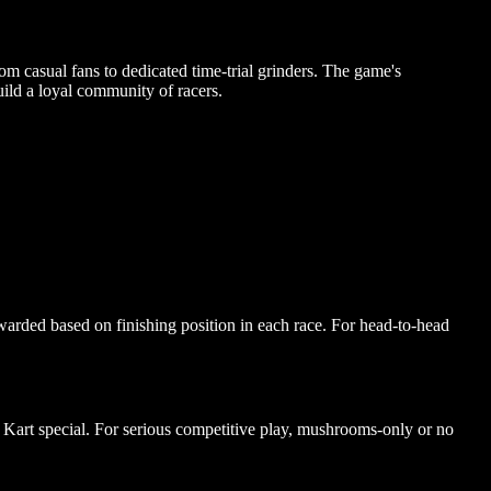
om casual fans to dedicated time-trial grinders. The game's
uild a loyal community of racers.
warded based on finishing position in each race. For head-to-head
art special. For serious competitive play, mushrooms-only or no