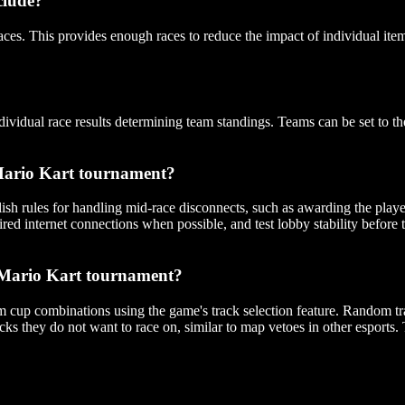
clude?
aces. This provides enough races to reduce the impact of individual it
vidual race results determining team standings. Teams can be set to t
 Mario Kart tournament?
sh rules for handling mid-race disconnects, such as awarding the player 
wired internet connections when possible, and test lobby stability before
 a Mario Kart tournament?
m cup combinations using the game's track selection feature. Random tra
cks they do not want to race on, similar to map vetoes in other esports.