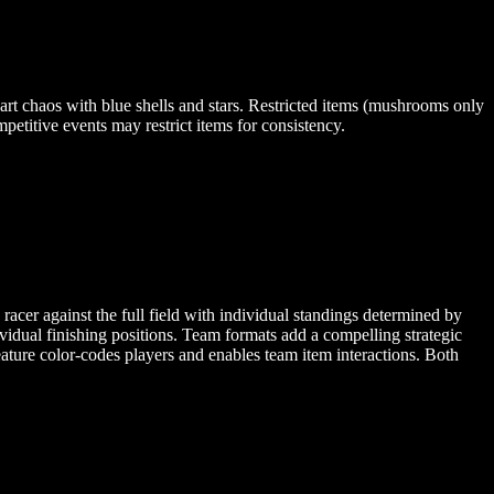
art chaos with blue shells and stars. Restricted items (mushrooms only
petitive events may restrict items for consistency.
racer against the full field with individual standings determined by
vidual finishing positions. Team formats add a compelling strategic
eature color-codes players and enables team item interactions. Both