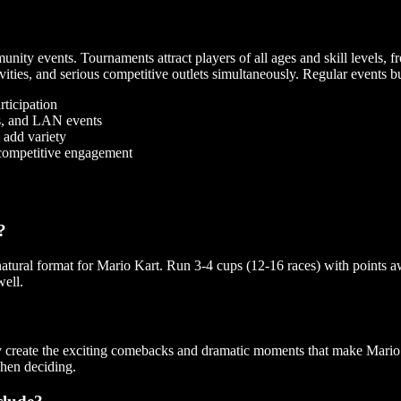
nity events. Tournaments attract players of all ages and skill levels, fr
vities, and serious competitive outlets simultaneously. Regular events b
rticipation
ps, and LAN events
 add variety
 competitive engagement
?
natural format for Mario Kart. Run 3-4 cups (12-16 races) with points a
well.
 create the exciting comebacks and dramatic moments that make Mario K
hen deciding.