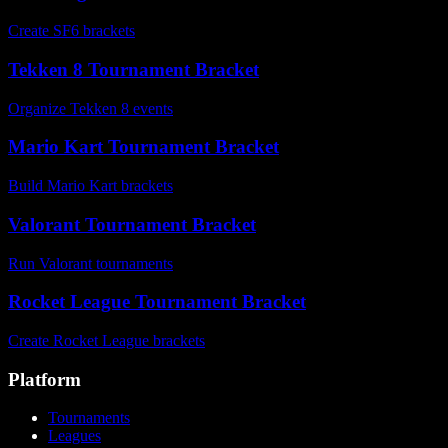
Create SF6 brackets
Tekken 8 Tournament Bracket
Organize Tekken 8 events
Mario Kart Tournament Bracket
Build Mario Kart brackets
Valorant Tournament Bracket
Run Valorant tournaments
Rocket League Tournament Bracket
Create Rocket League brackets
Platform
Tournaments
Leagues