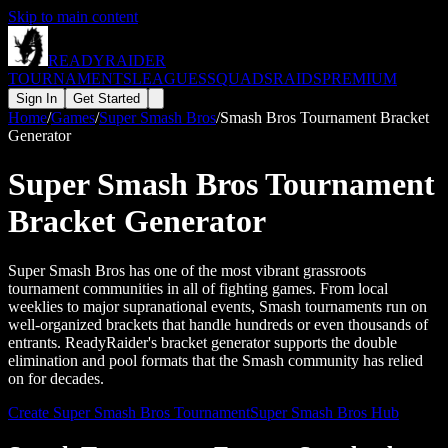
Skip to main content
READY
RAIDER
TOURNAMENTS
LEAGUES
SQUADS
RAIDS
PREMIUM
Sign In
Get Started
Home
/
Games
/
Super Smash Bros
/
Smash Bros Tournament Bracket
Generator
Super Smash Bros Tournament
Bracket Generator
Super Smash Bros has one of the most vibrant grassroots
tournament communities in all of fighting games. From local
weeklies to major supranational events, Smash tournaments run on
well-organized brackets that handle hundreds or even thousands of
entrants. ReadyRaider's bracket generator supports the double
elimination and pool formats that the Smash community has relied
on for decades.
Create
Super Smash Bros
Tournament
Super Smash Bros
Hub