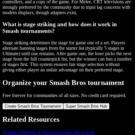
controllers, and a copy of the game. For Melee, CRT televisions are
strongly preferred by the community due to input lag concerns with
modern displays, though adapters exist.
What is stage striking and how does it work in
Smash tournaments?
Stage striking determines the stage for game one of a set. Players
alternate banning stages from the starter list (typically 5 stages in
Ultimate) until one remains. After game one, the loser picks the next
stage from the full counterpick list, but the winner can ban a number
of stages first. This system ensures fair stage selection without
giving either player an unfair advantage on their preferred stage.
Organize your Smash Bros tournament
Free forever for communities of all sizes. No credit card required.
Create Smash Bros Tournament
Super Smash Bros Hub
Related Resources
Street Fighter 6 Tournament Bracket