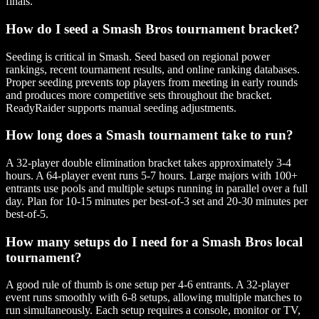
finals.
How do I seed a Smash Bros tournament bracket?
Seeding is critical in Smash. Seed based on regional power
rankings, recent tournament results, and online ranking databases.
Proper seeding prevents top players from meeting in early rounds
and produces more competitive sets throughout the bracket.
ReadyRaider supports manual seeding adjustments.
How long does a Smash tournament take to run?
A 32-player double elimination bracket takes approximately 3-4
hours. A 64-player event runs 5-7 hours. Large majors with 100+
entrants use pools and multiple setups running in parallel over a full
day. Plan for 10-15 minutes per best-of-3 set and 20-30 minutes per
best-of-5.
How many setups do I need for a Smash Bros local
tournament?
A good rule of thumb is one setup per 4-6 entrants. A 32-player
event runs smoothly with 6-8 setups, allowing multiple matches to
run simultaneously. Each setup requires a console, monitor or TV,