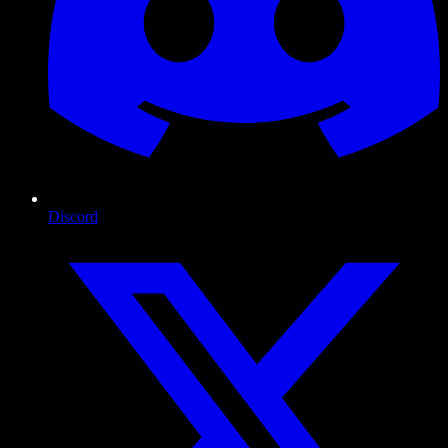
Discord