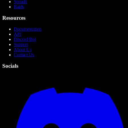
Squads
Raids
Resources
Documentation
API
Discord Bot
Support
About Us
Contact Us
Socials