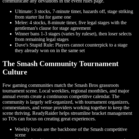
communicate any deviations in the event rules page.
Ultimate: 3 stocks, 7-minute timer, hazards off, stage striking
from starter list for game one
Melee: 4 stocks, 8-minute timer, five legal stages with the
gentleman's clause for stage agreement
Winner bans 1-3 stages (varies by ruleset), then loser selects
from remaining legal stages
Dave's Stupid Rule: Players cannot counterpick to a stage
they already won on in the same set
The Smash Community Tournament
Culture
Few gaming communities match the Smash Bros grassroots
tournament scene. Local weeklies, regional monthlies, and major
annual events create a continuous competitive calendar. The
community is largely self-organized, with tournament organizers,
commentators, and venue providers working together to keep the
scene thriving. ReadyRaider helps streamline bracket management
so TOs can focus on creating great experiences.
Weekly locals are the backbone of the Smash competitive
scene