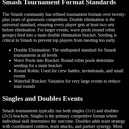
Smash Tournament Format Standards
The Smash community has refined tournament formats over twenty-
plus years of grassroots competition. Double elimination is the
universal standard, ensuring every player gets at least two sets
before elimination. For larger events, wave pools (round robin
groups) feed into a main double elimination bracket. Seeding is
critical in Smash to prevent top players from meeting too early.
Double Elimination: The undisputed standard for Smash
tournaments at all levels
Wave Pools into Bracket: Round robin pools determine
seeding for a main bracket
Round Robin: Used for crew battles, invitationals, and small
events
Waterfall Bracket: Variation for very large events to reduce
total rounds
Singles and Doubles Events
Smash tournaments typically run both singles (1v1) and doubles
(2v2) brackets. Singles is the primary competitive format where
individual skill determines the outcome. Doubles adds team strategy
with coordinated combos, team attacks, and partner synergy. Most