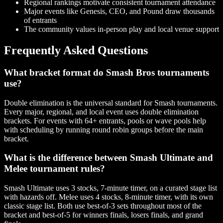
Regional rankings motivate consistent tournament attendance
Major events like Genesis, CEO, and Pound draw thousands
of entrants
The community values in-person play and local venue support
Frequently Asked Questions
What bracket format do Smash Bros tournaments
use?
Double elimination is the universal standard for Smash tournaments.
Every major, regional, and local event uses double elimination
brackets. For events with 64+ entrants, pools or wave pools help
with scheduling by running round robin groups before the main
bracket.
What is the difference between Smash Ultimate and
Melee tournament rules?
Smash Ultimate uses 3 stocks, 7-minute timer, on a curated stage list
with hazards off. Melee uses 4 stocks, 8-minute timer, with its own
classic stage list. Both use best-of-3 sets throughout most of the
bracket and best-of-5 for winners finals, losers finals, and grand