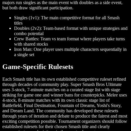
majors run singles as the main event with doubles as a side event,
but both draw significant participation.
Singles (1v1): The main competitive format for all Smash
titles
Doubles (2v2): Team-based format with unique strategies and
combo potential
Crew Battles: Team vs team format where players take turns
with shared stocks
Iron Man: One player uses multiple characters sequentially in
a single set
Game-Specific Rulesets
Each Smash title has its own established competitive ruleset refined
through decades of community play. Super Smash Bros Ultimate
uses 3-stock, 7-minute matches on a curated stage list with stage
striking for game one and winner bans for counterpicks. Melee uses
4-stock, 8-minute matches with its own classic stage list of
Battlefield, Final Destination, Fountain of Dreams, Yoshi's Story,
and Dream Land. The community has developed these rulesets
through years of iteration and debate to produce the fairest and most
exciting competition possible. Tournament organizers should follow
established rulesets for their chosen Smash title and clearly