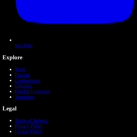
YouTube
Explore
Tools
Discord
Comparisons
Glossary
Bracket Generator
Templates
Legal
Terms of Service
Privacy Policy
Cookie Policy