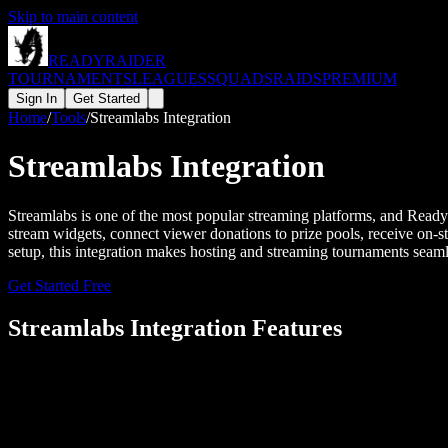
Skip to main content
READY
RAIDER
TOURNAMENTS
LEAGUES
SQUADS
RAIDS
PREMIUM
Sign In
Get Started
Home
/
Tools
/
Streamlabs Integration
Streamlabs Integration
Streamlabs is one of the most popular streaming platforms, and Read
stream widgets, connect viewer donations to prize pools, receive on-s
setup, this integration makes hosting and streaming tournaments seaml
Get Started Free
Streamlabs
Integration Features