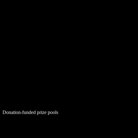
Donation-funded prize pools