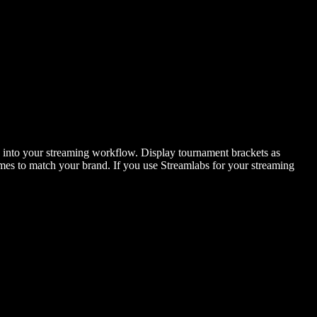
y into your streaming workflow. Display tournament brackets as
emes to match your brand. If you use Streamlabs for your streaming