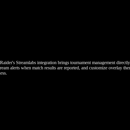
yRaider's Streamlabs integration brings tournament management directl
tream alerts when match results are reported, and customize overlay th
ess.