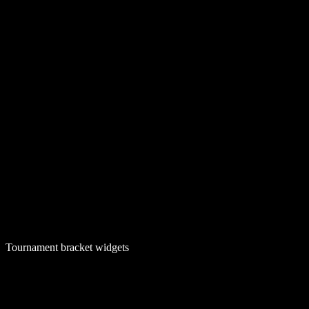
Tournament bracket widgets