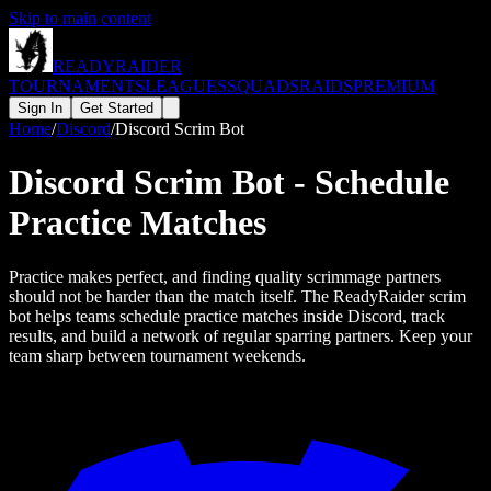
Skip to main content
READY
RAIDER
TOURNAMENTS
LEAGUES
SQUADS
RAIDS
PREMIUM
Sign In
Get Started
Home
/
Discord
/
Discord Scrim Bot
Discord Scrim Bot - Schedule
Practice Matches
Practice makes perfect, and finding quality scrimmage partners
should not be harder than the match itself. The ReadyRaider scrim
bot helps teams schedule practice matches inside Discord, track
results, and build a network of regular sparring partners. Keep your
team sharp between tournament weekends.