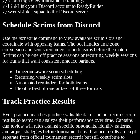
View tournament standings
/
/standings
Link your Discord account to ReadyRaider
/
/link
Link a squad to the Discord server
/
/setup
Schedule Scrims from Discord
Use the /schedule command to view available scrim slots and
coordinate with opposing teams. The bot handles time zone
conversion and sends reminders to both teams before the match.
Scrims can be one-off practice sessions or recurring weekly sessions
for teams that want consistent practice partners.
Timezone-aware scrim scheduling
Recurring weekly scrim slots
Automated reminders for both teams
Flexible best-of-one or best-of-three formats
Track Practice Results
Even practice matches produce valuable data. The bot records scrim
results so teams can analyze their performance over time. Captains
can review win rates against specific opponents, identify patterns,
and adjust strategies before tournament day. Practice results are kept
separate from official tournament records but still contribute to