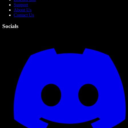
Support
About Us
Contact Us
Socials