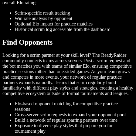
overall Elo ratings.
Scrim-specific result tracking
Win rate analysis by opponent
Optional Elo impact for practice matches
Historical scrim log accessible from the dashboard
Find Opponents
Looking for a scrim partner at your skill level? The ReadyRaider
community connects teams across servers. Post a scrim request and
the bot matches you with teams of similar Elo, ensuring competitive
practice sessions rather than one-sided games. As your team grows
and competes in more events, your network of regular practice
partners expands naturally. Teams that scrim regularly build
familiarity with different play styles and strategies, creating a healthy
competitive ecosystem outside of formal tournaments and leagues.
Elo-based opponent matching for competitive practice
sessions
Cross-server scrim requests to expand your opponent pool
Build a network of regular sparring partners over time
Exposure to diverse play styles that prepare you for
tournament play