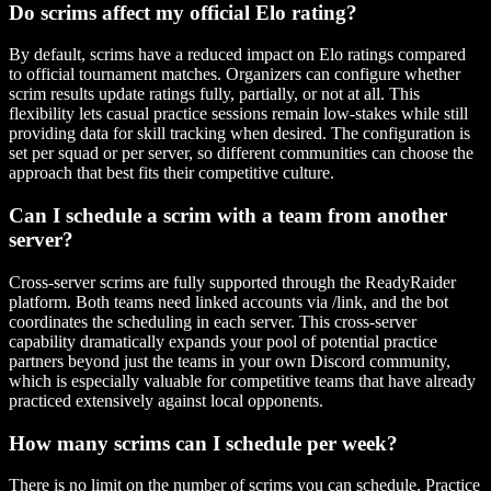
Do scrims affect my official Elo rating?
By default, scrims have a reduced impact on Elo ratings compared
to official tournament matches. Organizers can configure whether
scrim results update ratings fully, partially, or not at all. This
flexibility lets casual practice sessions remain low-stakes while still
providing data for skill tracking when desired. The configuration is
set per squad or per server, so different communities can choose the
approach that best fits their competitive culture.
Can I schedule a scrim with a team from another
server?
Cross-server scrims are fully supported through the ReadyRaider
platform. Both teams need linked accounts via /link, and the bot
coordinates the scheduling in each server. This cross-server
capability dramatically expands your pool of potential practice
partners beyond just the teams in your own Discord community,
which is especially valuable for competitive teams that have already
practiced extensively against local opponents.
How many scrims can I schedule per week?
There is no limit on the number of scrims you can schedule. Practice