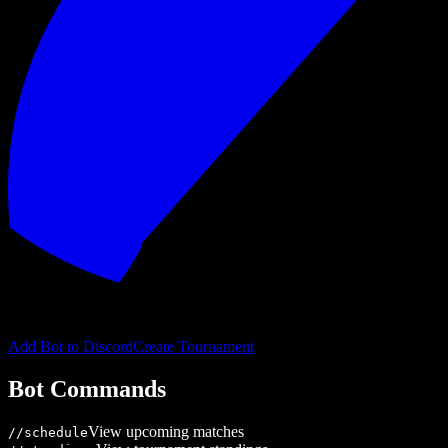
Add Bot to Discord
Create Tournament
Bot Commands
View upcoming matches
/
/schedule