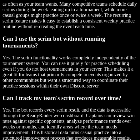
as often as your team wants. Many competitive teams schedule daily
scrims during the week leading up to a tournament, while more
casual groups might practice once or twice a week. The recurring
scrim feature makes it easy to establish a consistent weekly practice
routine without re-creating the event each time.
Can I use the scrim bot without running
tournaments?
Yes. The scrim functionality works completely independently of the
tournament system. You can use it purely for practice scheduling
even if you do not host tournaments in your server. This makes it a
great fit for teams that primarily compete in events organized by
other communities but want a structured way to coordinate their
practice sessions within their own Discord server.
Can I track my team's scrim record over time?
Yes. The bot records every scrim result, and the data is accessible
through the ReadyRaider web dashboard. Captains can review win
rates against specific opponents, analyze performance trends over
weeks or months, and identify areas where the team needs
improvement. This historical data turns casual practice into a
structured improvement process that produces measurable results.