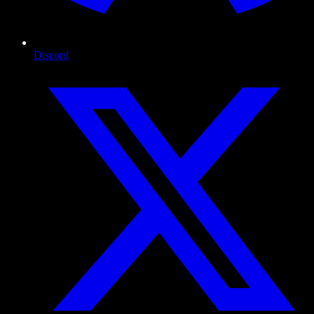
Discord