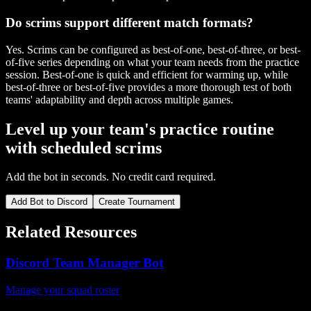
Do scrims support different match formats?
Yes. Scrims can be configured as best-of-one, best-of-three, or best-
of-five series depending on what your team needs from the practice
session. Best-of-one is quick and efficient for warming up, while
best-of-three or best-of-five provides a more thorough test of both
teams' adaptability and depth across multiple games.
Level up your team's practice routine
with scheduled scrims
Add the bot in seconds. No credit card required.
Add Bot to Discord
Create Tournament
Related Resources
Discord Team Manager Bot
Manage your squad roster