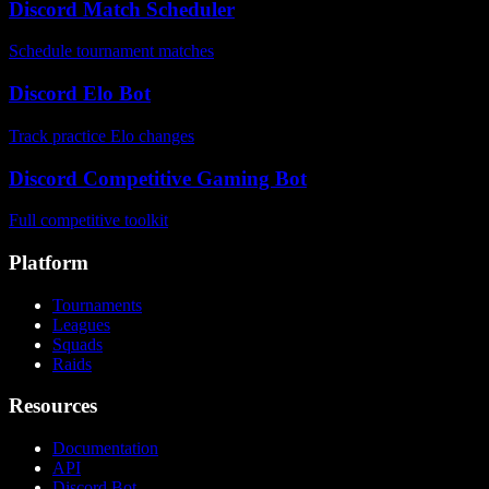
Discord Match Scheduler
Schedule tournament matches
Discord Elo Bot
Track practice Elo changes
Discord Competitive Gaming Bot
Full competitive toolkit
Platform
Tournaments
Leagues
Squads
Raids
Resources
Documentation
API
Discord Bot