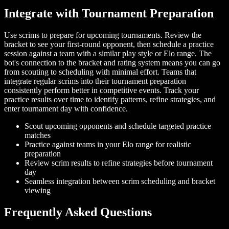
Integrate with Tournament Preparation
Use scrims to prepare for upcoming tournaments. Review the
bracket to see your first-round opponent, then schedule a practice
session against a team with a similar play style or Elo range. The
bot's connection to the bracket and rating system means you can go
from scouting to scheduling with minimal effort. Teams that
integrate regular scrims into their tournament preparation
consistently perform better in competitive events. Track your
practice results over time to identify patterns, refine strategies, and
enter tournament day with confidence.
Scout upcoming opponents and schedule targeted practice
matches
Practice against teams in your Elo range for realistic
preparation
Review scrim results to refine strategies before tournament
day
Seamless integration between scrim scheduling and bracket
viewing
Frequently Asked Questions